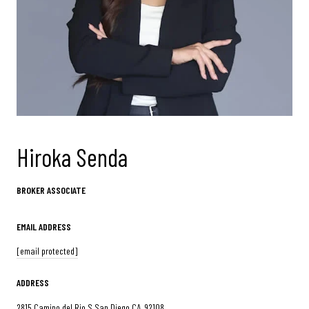
Hiroka Senda
BROKER ASSOCIATE
EMAIL ADDRESS
[email protected]
ADDRESS
2815 Camino del Rio S San Diego CA, 92108