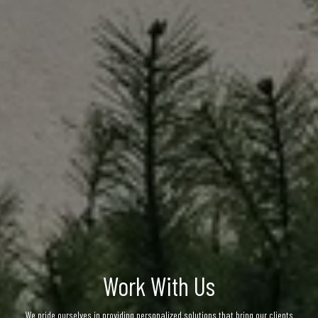
Work With Us
We pride ourselves in providing personalized solutions that bring our clients