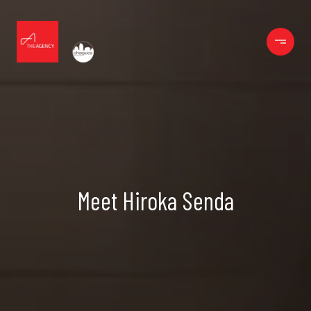
Meet Hiroka Senda