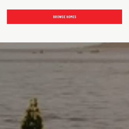
BROWSE HOMES