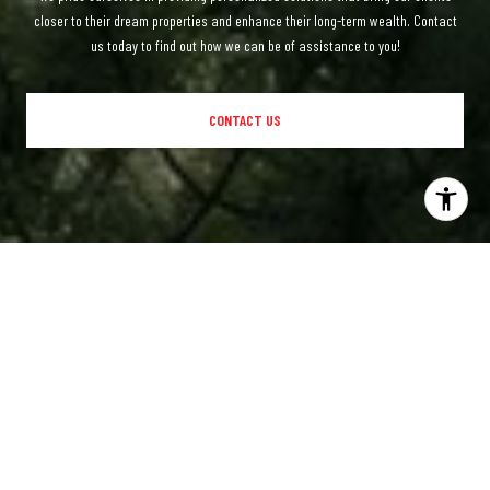
closer to their dream properties and enhance their long-term wealth. Contact
us today to find out how we can be of assistance to you!
CONTACT US