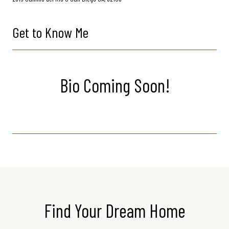
Get to Know Me
Bio Coming Soon!
Find Your Dream Home