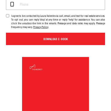
I agree to be contacted by Laura Valente via call, email, and text for real estate services.
To opt out, you can reply 'stop' at any time or reply 'help' for assistance. You can also
click the unsubscribe link in the emails. Message and data rates may apply. Message
frequency may vary.
Privacy Policy
.
DOWNLOAD E-BOOK