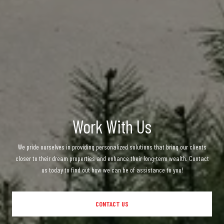
Work With Us
We pride ourselves in providing personalized solutions that bring our clients
closer to their dream properties and enhance their long-term wealth. Contact
us today to find out how we can be of assistance to you!
CONTACT US