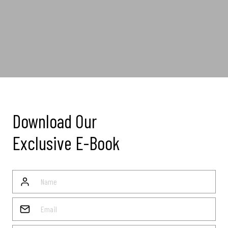
Download Our
Exclusive E-Book