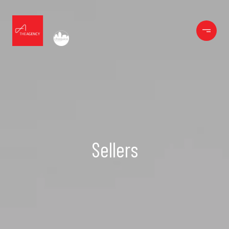
Sellers