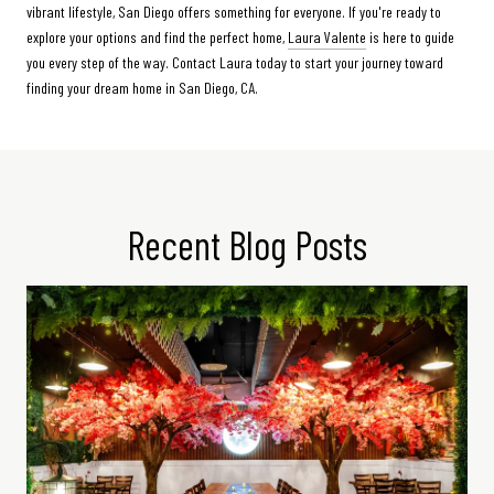
vibrant lifestyle, San Diego offers something for everyone. If you're ready to
explore your options and find the perfect home,
Laura Valente
is here to guide
you every step of the way. Contact Laura today to start your journey toward
finding your dream home in San Diego, CA.
Recent Blog Posts