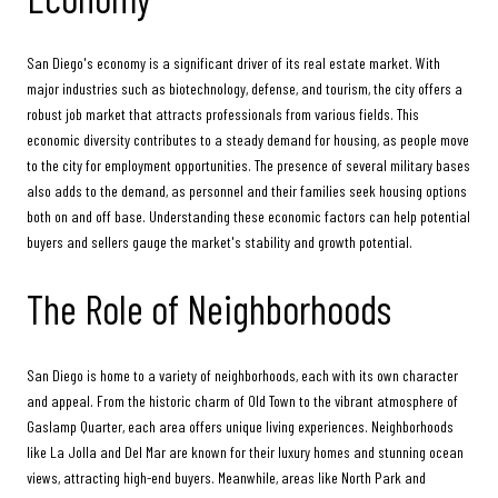
San Diego's economy is a significant driver of its real estate market. With
major industries such as biotechnology, defense, and tourism, the city offers a
robust job market that attracts professionals from various fields. This
economic diversity contributes to a steady demand for housing, as people move
to the city for employment opportunities. The presence of several military bases
also adds to the demand, as personnel and their families seek housing options
both on and off base. Understanding these economic factors can help potential
buyers and sellers gauge the market's stability and growth potential.
The Role of Neighborhoods
San Diego is home to a variety of neighborhoods, each with its own character
and appeal. From the historic charm of Old Town to the vibrant atmosphere of
Gaslamp Quarter, each area offers unique living experiences. Neighborhoods
like La Jolla and Del Mar are known for their luxury homes and stunning ocean
views, attracting high-end buyers. Meanwhile, areas like North Park and