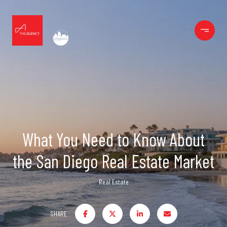
What You Need to Know About
the San Diego Real Estate Market
Real Estate
SHARE