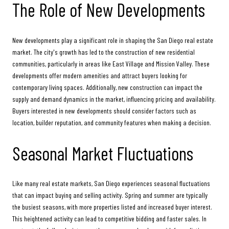
The Role of New Developments
New developments play a significant role in shaping the San Diego real estate
market. The city's growth has led to the construction of new residential
communities, particularly in areas like East Village and Mission Valley. These
developments offer modern amenities and attract buyers looking for
contemporary living spaces. Additionally, new construction can impact the
supply and demand dynamics in the market, influencing pricing and availability.
Buyers interested in new developments should consider factors such as
location, builder reputation, and community features when making a decision.
Seasonal Market Fluctuations
Like many real estate markets, San Diego experiences seasonal fluctuations
that can impact buying and selling activity. Spring and summer are typically
the busiest seasons, with more properties listed and increased buyer interest.
This heightened activity can lead to competitive bidding and faster sales. In