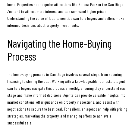
home. Properties near popular attractions like Balboa Park or the San Diego
Zoo tend to attract more interest and can command higher prices.
Understanding the value of local amenities can help buyers and sellers make
informed decisions about property investments.
Navigating the Home-Buying
Process
The home-buying process in San Diego involves several steps, from securing
financing to closing the deal. Working with a knowledgeable real estate agent
can help buyers navigate this process smoothly, ensuring they understand each
stage and make informed decisions. Agents can provide valuable insights into
market conditions, offer guidance on property inspections, and assist with
negotiations to secure the best deal. For sellers, an agent can help with pricing
strategies, marketing the property, and managing offers to achieve a
successful sale.