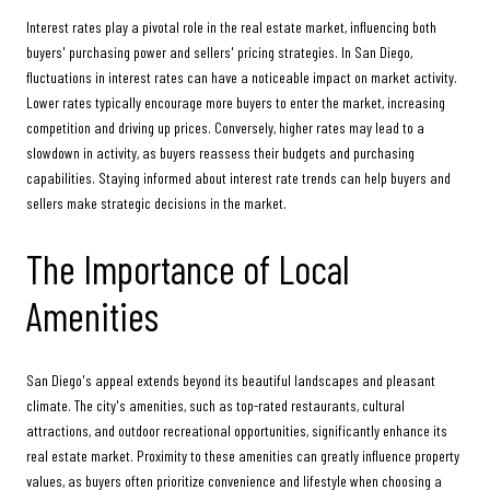
Interest rates play a pivotal role in the real estate market, influencing both
buyers' purchasing power and sellers' pricing strategies. In San Diego,
fluctuations in interest rates can have a noticeable impact on market activity.
Lower rates typically encourage more buyers to enter the market, increasing
competition and driving up prices. Conversely, higher rates may lead to a
slowdown in activity, as buyers reassess their budgets and purchasing
capabilities. Staying informed about interest rate trends can help buyers and
sellers make strategic decisions in the market.
The Importance of Local
Amenities
San Diego's appeal extends beyond its beautiful landscapes and pleasant
climate. The city's amenities, such as top-rated restaurants, cultural
attractions, and outdoor recreational opportunities, significantly enhance its
real estate market. Proximity to these amenities can greatly influence property
values, as buyers often prioritize convenience and lifestyle when choosing a