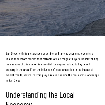
San Diego, with its picturesque coastline and thriving economy, presents a
unique real estate market that attracts a wide range of buyers. Understanding
the nuances of this market is essential for anyone looking to buy or sell
property in the area. From the influence of local amenities to the impact of
market trends, several factors play a role in shaping the real estate landscape
in San Diego.
Understanding the Local
Economy