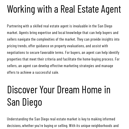
Working with a Real Estate Agent
Partnering with a skilled real estate agent is invaluable in the San Diego
market. Agents bring expertise and local knowledge that can help buyers and
sellers navigate the complexities of the market. They can provide insights into
pricing trends, offer guidance on property evaluations, and assist with
negotiations to secure favorable terms. For buyers, an agent can help identify
properties that meet their criteria and facilitate the home-buying process. For
sellers, an agent can develop effective marketing strategies and manage
offers to achieve a successful sale.
Discover Your Dream Home in
San Diego
Understanding the San Diego real estate market is key to making informed
decisions, whether you're buying or selling. With its unique neighborhoods and