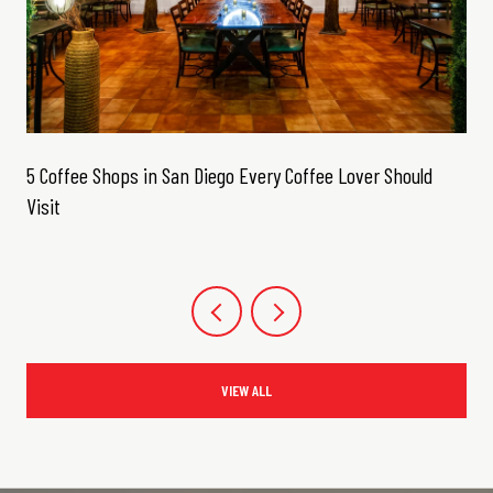
5 Coffee Shops in San Diego Every Coffee Lover Should
Visit
VIEW ALL