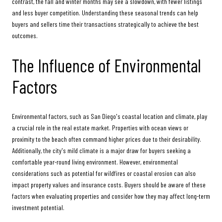
contrast, the fall and winter months may see a slowdown, with fewer listings
and less buyer competition. Understanding these seasonal trends can help
buyers and sellers time their transactions strategically to achieve the best
outcomes.
The Influence of Environmental
Factors
Environmental factors, such as San Diego's coastal location and climate, play
a crucial role in the real estate market. Properties with ocean views or
proximity to the beach often command higher prices due to their desirability.
Additionally, the city's mild climate is a major draw for buyers seeking a
comfortable year-round living environment. However, environmental
considerations such as potential for wildfires or coastal erosion can also
impact property values and insurance costs. Buyers should be aware of these
factors when evaluating properties and consider how they may affect long-term
investment potential.