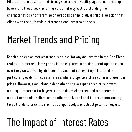
Hillcrest are popular for their trendy vibe and walkability, appealing to younger
buyers and those seeking a more urban lifestyle. Understanding the
characteristics of different neighborhoods can help buyers find a location that
aligns with their lifestyle preferences and investment goals.
Market Trends and Pricing
Keeping an eye on market trends is crucial for anyone involved in the San Diego
real estate market. Home prices in the city have seen significant appreciation
over the years, driven by high demand and limited inventory. This trend is
particularly evident in coastal areas, where properties often command premium
prices. However, even inland neighborhoods have experienced price growth,
making it important for buyers to act quickly when they find a property that
meets their needs. Sellers, on the other hand, can benefit from understanding
these trends to price their homes competitively and attract potential buyers.
The Impact of Interest Rates