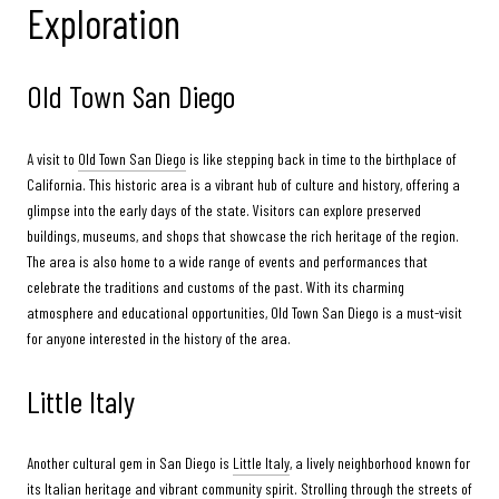
Exploration
Old Town San Diego
A visit to
Old Town San Diego
is like stepping back in time to the birthplace of
California. This historic area is a vibrant hub of culture and history, offering a
glimpse into the early days of the state. Visitors can explore preserved
buildings, museums, and shops that showcase the rich heritage of the region.
The area is also home to a wide range of events and performances that
celebrate the traditions and customs of the past. With its charming
atmosphere and educational opportunities, Old Town San Diego is a must-visit
for anyone interested in the history of the area.
Little Italy
Another cultural gem in San Diego is
Little Italy
, a lively neighborhood known for
its Italian heritage and vibrant community spirit. Strolling through the streets of