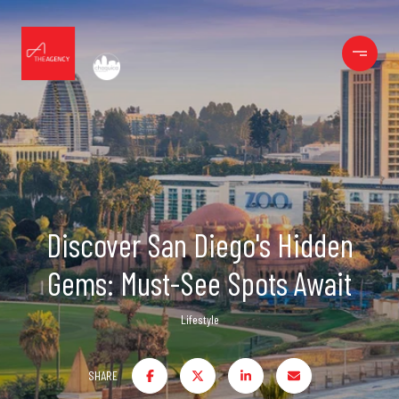
Discover San Diego's Hidden
Gems: Must-See Spots Await
Lifestyle
SHARE