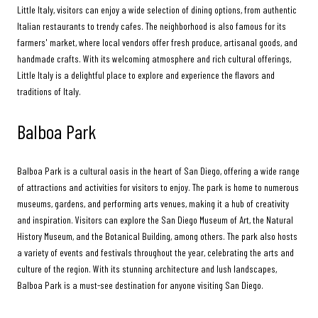
Little Italy, visitors can enjoy a wide selection of dining options, from authentic
Italian restaurants to trendy cafes. The neighborhood is also famous for its
farmers' market, where local vendors offer fresh produce, artisanal goods, and
handmade crafts. With its welcoming atmosphere and rich cultural offerings,
Little Italy is a delightful place to explore and experience the flavors and
traditions of Italy.
Balboa Park
Balboa Park is a cultural oasis in the heart of San Diego, offering a wide range
of attractions and activities for visitors to enjoy. The park is home to numerous
museums, gardens, and performing arts venues, making it a hub of creativity
and inspiration. Visitors can explore the San Diego Museum of Art, the Natural
History Museum, and the Botanical Building, among others. The park also hosts
a variety of events and festivals throughout the year, celebrating the arts and
culture of the region. With its stunning architecture and lush landscapes,
Balboa Park is a must-see destination for anyone visiting San Diego.