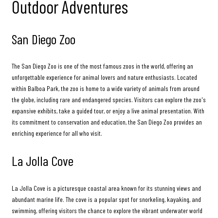
Outdoor Adventures
San Diego Zoo
The San Diego Zoo is one of the most famous zoos in the world, offering an
unforgettable experience for animal lovers and nature enthusiasts. Located
within Balboa Park, the zoo is home to a wide variety of animals from around
the globe, including rare and endangered species. Visitors can explore the zoo's
expansive exhibits, take a guided tour, or enjoy a live animal presentation. With
its commitment to conservation and education, the San Diego Zoo provides an
enriching experience for all who visit.
La Jolla Cove
La Jolla Cove is a picturesque coastal area known for its stunning views and
abundant marine life. The cove is a popular spot for snorkeling, kayaking, and
swimming, offering visitors the chance to explore the vibrant underwater world