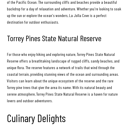
of the Pacific Ocean. The surrounding cliffs and beaches provide a beautiful
backdrop for a day of relaxation and adventure. Whether you're looking to soak
up the sun or explore the ocean's wonders, La Jolla Cove is a perfect
destination for outdoor enthusiasts.
Torrey Pines State Natural Reserve
For those who enjoy hiking and exploring nature, Torrey Pines State Natural
Reserve offers a breathtaking landscape of rugged cliffs, sandy beaches, and
unique flora. The reserve features a network of trails that wind through the
coastal terrain, providing stunning views of the ocean and surrounding areas.
Visitors can learn about the unique ecosystem of the reserve and the rare
Torrey pine trees that give the area its name. With its natural beauty and
serene atmosphere, Torrey Pines State Natural Reserve is a haven for nature
lovers and outdoor adventurers.
Culinary Delights