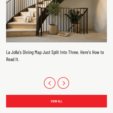
La Jolla's Dining Map Just Split Into Three. Here's How to
Read It.
VIEW ALL