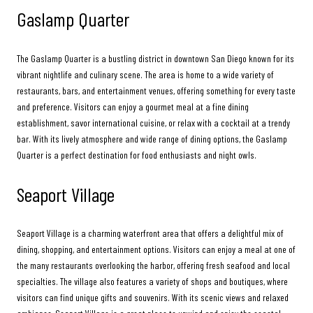
Gaslamp Quarter
The Gaslamp Quarter is a bustling district in downtown San Diego known for its
vibrant nightlife and culinary scene. The area is home to a wide variety of
restaurants, bars, and entertainment venues, offering something for every taste
and preference. Visitors can enjoy a gourmet meal at a fine dining
establishment, savor international cuisine, or relax with a cocktail at a trendy
bar. With its lively atmosphere and wide range of dining options, the Gaslamp
Quarter is a perfect destination for food enthusiasts and night owls.
Seaport Village
Seaport Village is a charming waterfront area that offers a delightful mix of
dining, shopping, and entertainment options. Visitors can enjoy a meal at one of
the many restaurants overlooking the harbor, offering fresh seafood and local
specialties. The village also features a variety of shops and boutiques, where
visitors can find unique gifts and souvenirs. With its scenic views and relaxed