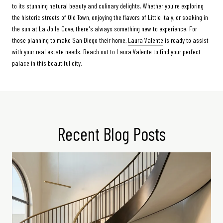
to its stunning natural beauty and culinary delights. Whether you're exploring
the historic streets of Old Town, enjoying the flavors of Little Italy, or soaking in
the sun at La Jolla Cove, there's always something new to experience. For
those planning to make San Diego their home,
Laura Valente
is ready to assist
with your real estate needs. Reach out to Laura Valente to find your perfect
palace in this beautiful city.
Recent Blog Posts