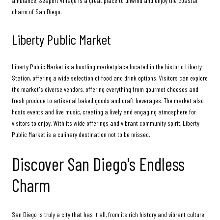
ambiance, Seaport Village is a great place to unwind and enjoy the coastal
charm of San Diego.
Liberty Public Market
Liberty Public Market is a bustling marketplace located in the historic Liberty
Station, offering a wide selection of food and drink options. Visitors can explore
the market's diverse vendors, offering everything from gourmet cheeses and
fresh produce to artisanal baked goods and craft beverages. The market also
hosts events and live music, creating a lively and engaging atmosphere for
visitors to enjoy. With its wide offerings and vibrant community spirit, Liberty
Public Market is a culinary destination not to be missed.
Discover San Diego's Endless
Charm
San Diego is truly a city that has it all, from its rich history and vibrant culture