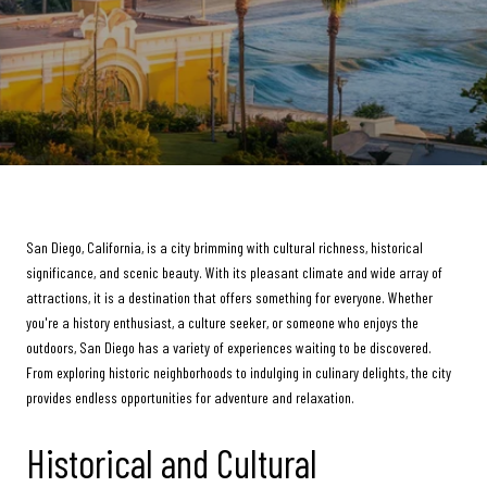
San Diego, California, is a city brimming with cultural richness, historical
significance, and scenic beauty. With its pleasant climate and wide array of
attractions, it is a destination that offers something for everyone. Whether
you're a history enthusiast, a culture seeker, or someone who enjoys the
outdoors, San Diego has a variety of experiences waiting to be discovered.
From exploring historic neighborhoods to indulging in culinary delights, the city
provides endless opportunities for adventure and relaxation.
Historical and Cultural