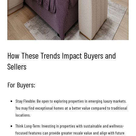
How These Trends Impact Buyers and
Sellers
For Buyers:
Stay Flexible: Be open to exploring properties in emerging luxury markets.
You may find exceptional homes at a better value compared to traditional
locations.
Think Long-Term: Investing in properties with sustainable and wellness-
focused features can provide greater resale value and align with future