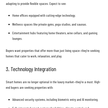
adapting to provide flexible spaces. Expect to see:
Home offices equipped with cutting-edge technology.
Wellness spaces like private gyms, yoga studios, and saunas.
Entertainment hubs featuring home theaters, wine cellars, and gaming
lounges.
Buyers want properties that offer more than just living space—they’re seeking
homes that cater to work, relaxation, and play.
3. Technology Integration
Smart homes are no longer optional in the luxury market—they’re a must. High-
end buyers are seeking properties with:
Advanced security systems, including biometric entry and AI monitoring.