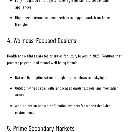
Fully integrated smart systems for lighting, climate control, and
appliances.
High-speed internet and connectivity to support work-from-home
lifestyles.
4. Wellness-Focused Designs
Health and wellness are top priorities for luxury buyers in 2025. Features that
promote physical and mental well-being include:
Natural light optimization through large windows and skylights.
Outdoor living spaces with landscaped gardens, pools, and meditation
areas.
Air purification and water filtration systems for a healthier living
environment.
5. Prime Secondary Markets