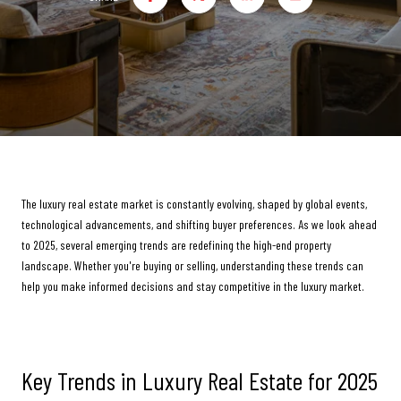
The luxury real estate market is constantly evolving, shaped by global events,
technological advancements, and shifting buyer preferences. As we look ahead
to 2025, several emerging trends are redefining the high-end property
landscape. Whether you're buying or selling, understanding these trends can
help you make informed decisions and stay competitive in the luxury market.
Key Trends in Luxury Real Estate for 2025