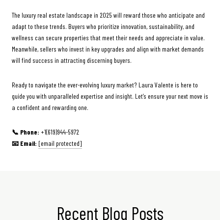
The luxury real estate landscape in 2025 will reward those who anticipate and
adapt to these trends. Buyers who prioritize innovation, sustainability, and
wellness can secure properties that meet their needs and appreciate in value.
Meanwhile, sellers who invest in key upgrades and align with market demands
will find success in attracting discerning buyers.
Ready to navigate the ever-evolving luxury market? Laura Valente is here to
guide you with unparalleled expertise and insight. Let’s ensure your next move is
a confident and rewarding one.
📞 Phone:
+1(619)944-5972
📧 Email:
[email protected]
Recent Blog Posts