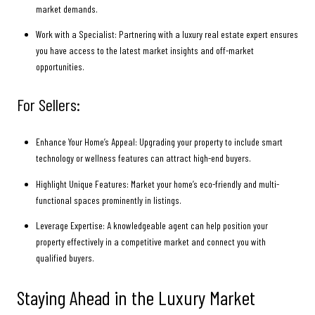
market demands.
Work with a Specialist: Partnering with a luxury real estate expert ensures
you have access to the latest market insights and off-market
opportunities.
For Sellers:
Enhance Your Home’s Appeal: Upgrading your property to include smart
technology or wellness features can attract high-end buyers.
Highlight Unique Features: Market your home’s eco-friendly and multi-
functional spaces prominently in listings.
Leverage Expertise: A knowledgeable agent can help position your
property effectively in a competitive market and connect you with
qualified buyers.
Staying Ahead in the Luxury Market