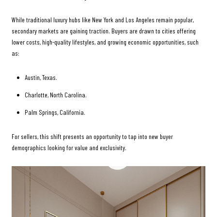
While traditional luxury hubs like New York and Los Angeles remain popular,
secondary markets are gaining traction. Buyers are drawn to cities offering
lower costs, high-quality lifestyles, and growing economic opportunities, such
as:
Austin, Texas.
Charlotte, North Carolina.
Palm Springs, California.
For sellers, this shift presents an opportunity to tap into new buyer
demographics looking for value and exclusivity.