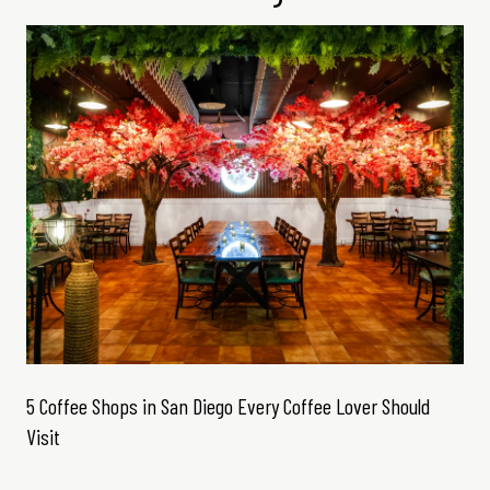
5 Coffee Shops in San Diego Every Coffee Lover Should
Visit