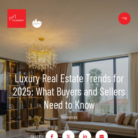
Luxury Real Estate Trends for
2025: What Buyers and Sellers
Need to Know
Resources
SHARE