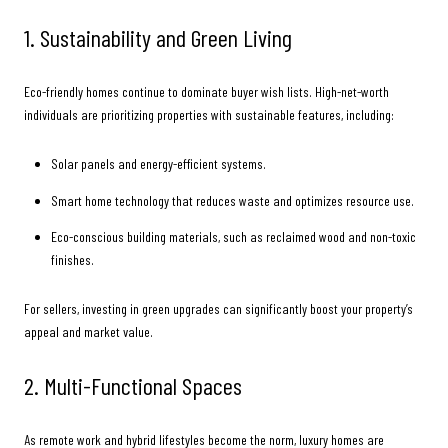
1. Sustainability and Green Living
Eco-friendly homes continue to dominate buyer wish lists. High-net-worth
individuals are prioritizing properties with sustainable features, including:
Solar panels and energy-efficient systems.
Smart home technology that reduces waste and optimizes resource use.
Eco-conscious building materials, such as reclaimed wood and non-toxic
finishes.
For sellers, investing in green upgrades can significantly boost your property’s
appeal and market value.
2. Multi-Functional Spaces
As remote work and hybrid lifestyles become the norm, luxury homes are