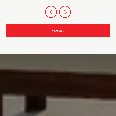
VIEW ALL