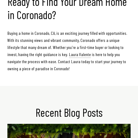
Ready to Find Your Dream Home
in Coronado?
Buying a home in Coronado, CA, is an exciting journey filled with opportunities.
With its stunning views and vibrant community, Coronado offers a unique
lifestyle that many dream of. Whether you're a first-time buyer or looking to
invest, having the right guidance is key.
Laura Valente
is here to help you
navigate the process with ease. Contact Laura today to start your journey to
owning a piece of paradise in Coronado!
Recent Blog Posts