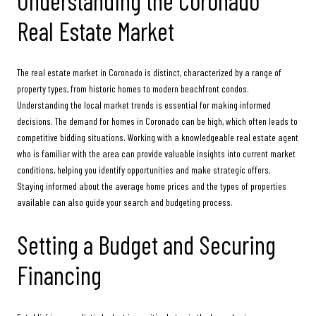
Understanding the Coronado
Real Estate Market
The real estate market in Coronado is distinct, characterized by a range of
property types, from historic homes to modern beachfront condos.
Understanding the local market trends is essential for making informed
decisions. The demand for homes in Coronado can be high, which often leads to
competitive bidding situations. Working with a knowledgeable real estate agent
who is familiar with the area can provide valuable insights into current market
conditions, helping you identify opportunities and make strategic offers.
Staying informed about the average home prices and the types of properties
available can also guide your search and budgeting process.
Setting a Budget and Securing
Financing