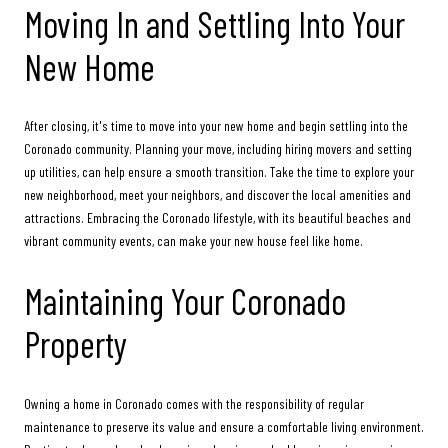
Moving In and Settling Into Your
New Home
After closing, it's time to move into your new home and begin settling into the
Coronado community. Planning your move, including hiring movers and setting
up utilities, can help ensure a smooth transition. Take the time to explore your
new neighborhood, meet your neighbors, and discover the local amenities and
attractions. Embracing the Coronado lifestyle, with its beautiful beaches and
vibrant community events, can make your new house feel like home.
Maintaining Your Coronado
Property
Owning a home in Coronado comes with the responsibility of regular
maintenance to preserve its value and ensure a comfortable living environment.