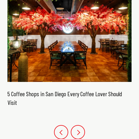
5 Coffee Shops in San Diego Every Coffee Lover Should
Visit