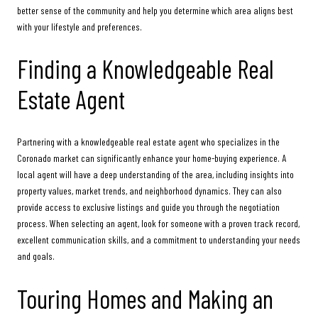
better sense of the community and help you determine which area aligns best
with your lifestyle and preferences.
Finding a Knowledgeable Real
Estate Agent
Partnering with a knowledgeable real estate agent who specializes in the
Coronado market can significantly enhance your home-buying experience. A
local agent will have a deep understanding of the area, including insights into
property values, market trends, and neighborhood dynamics. They can also
provide access to exclusive listings and guide you through the negotiation
process. When selecting an agent, look for someone with a proven track record,
excellent communication skills, and a commitment to understanding your needs
and goals.
Touring Homes and Making an