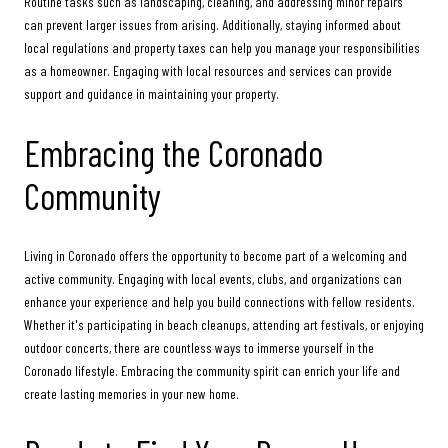
Routine tasks such as landscaping, cleaning, and addressing minor repairs
can prevent larger issues from arising. Additionally, staying informed about
local regulations and property taxes can help you manage your responsibilities
as a homeowner. Engaging with local resources and services can provide
support and guidance in maintaining your property.
Embracing the Coronado
Community
Living in Coronado offers the opportunity to become part of a welcoming and
active community. Engaging with local events, clubs, and organizations can
enhance your experience and help you build connections with fellow residents.
Whether it's participating in beach cleanups, attending art festivals, or enjoying
outdoor concerts, there are countless ways to immerse yourself in the
Coronado lifestyle. Embracing the community spirit can enrich your life and
create lasting memories in your new home.