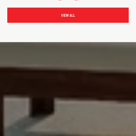
VIEW ALL