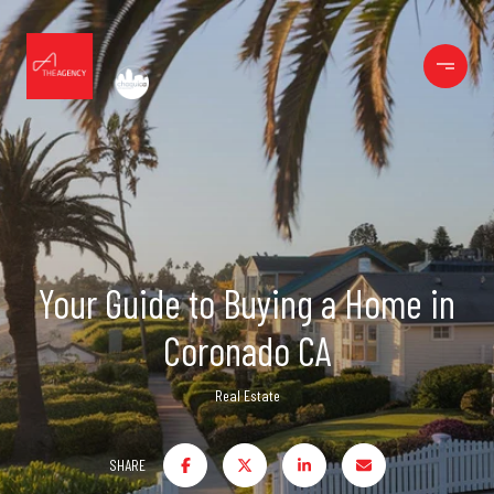
Your Guide to Buying a Home in
Coronado CA
Real Estate
SHARE