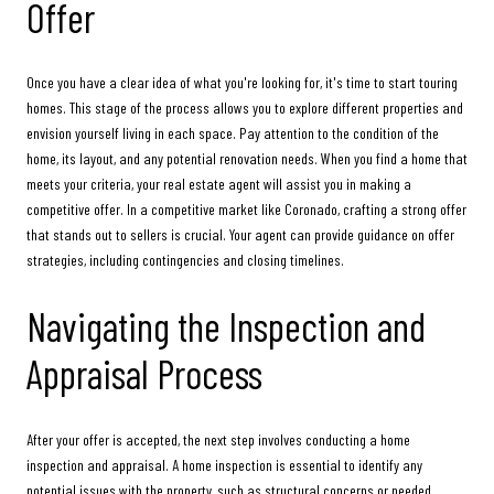
Offer
Once you have a clear idea of what you're looking for, it's time to start touring
homes. This stage of the process allows you to explore different properties and
envision yourself living in each space. Pay attention to the condition of the
home, its layout, and any potential renovation needs. When you find a home that
meets your criteria, your real estate agent will assist you in making a
competitive offer. In a competitive market like Coronado, crafting a strong offer
that stands out to sellers is crucial. Your agent can provide guidance on offer
strategies, including contingencies and closing timelines.
Navigating the Inspection and
Appraisal Process
After your offer is accepted, the next step involves conducting a home
inspection and appraisal. A home inspection is essential to identify any
potential issues with the property, such as structural concerns or needed