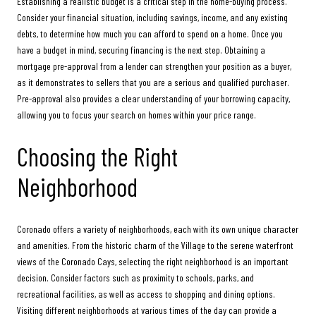
Establishing a realistic budget is a critical step in the home-buying process.
Consider your financial situation, including savings, income, and any existing
debts, to determine how much you can afford to spend on a home. Once you
have a budget in mind, securing financing is the next step. Obtaining a
mortgage pre-approval from a lender can strengthen your position as a buyer,
as it demonstrates to sellers that you are a serious and qualified purchaser.
Pre-approval also provides a clear understanding of your borrowing capacity,
allowing you to focus your search on homes within your price range.
Choosing the Right
Neighborhood
Coronado offers a variety of neighborhoods, each with its own unique character
and amenities. From the historic charm of the Village to the serene waterfront
views of the Coronado Cays, selecting the right neighborhood is an important
decision. Consider factors such as proximity to schools, parks, and
recreational facilities, as well as access to shopping and dining options.
Visiting different neighborhoods at various times of the day can provide a