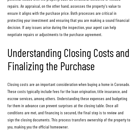
repairs. An appraisal, on the other hand, assesses the property's value to
ensure it aligns with the purchase price. Both processes are critical in
protecting your investment and ensuring that you are making a sound financial
decision. If any issues arise during the inspection, your agent can help
negotiate repairs or adjustments to the purchase agreement.
Understanding Closing Costs and
Finalizing the Purchase
Closing costs are an important consideration when buying a home in Coronado.
These costs typically include fees for the loan origination, title insurance, and
escrow services, among others. Understanding these expenses and budgeting
for them in advance can prevent surprises at the closing table. Once all
conditions are met, and financing is secured, the final step is to review and
sign the closing documents. This process transfers ownership of the property to
you, making you the official homeowner.