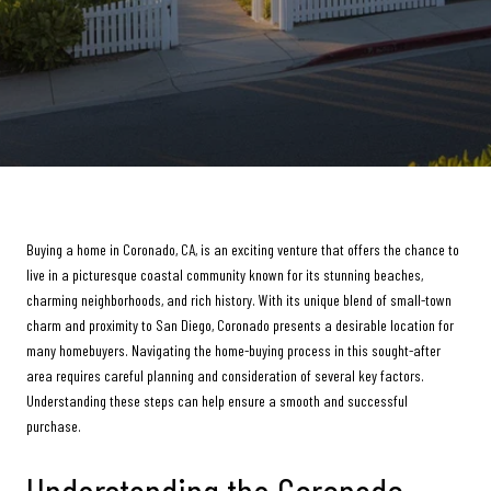
Buying a home in Coronado, CA, is an exciting venture that offers the chance to
live in a picturesque coastal community known for its stunning beaches,
charming neighborhoods, and rich history. With its unique blend of small-town
charm and proximity to San Diego, Coronado presents a desirable location for
many homebuyers. Navigating the home-buying process in this sought-after
area requires careful planning and consideration of several key factors.
Understanding these steps can help ensure a smooth and successful
purchase.