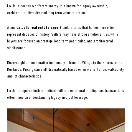
La Jolla carries a different energy. It is known for legacy ownership,
architectural diversity, and long-term value retention.
A true
La Jolla real estate expert
understands that homes here often
represent decades of history. Sellers may have strong emotional ties, while
buyers are focused on prestige, long-term positioning, and architectural
significance.
Micro-neighborhoods matter immensely — from the Village to the Shores to the
Muirlands. Pricing can shift dramatically based on view orientation, walkability,
and lot characteristics.
La Jolla requires both analytical skill and emotional intelligence. Transactions
often hinge on understanding legacy, not just leverage.