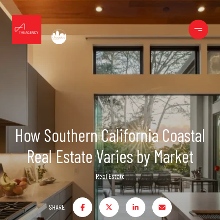
How Southern California Coastal
Real Estate Varies by Market
Real Estate
SHARE