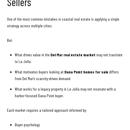
Sellers
One of the most common mistakes in coastal real estate is applying a single
strategy across multiple cities.
But:
What drives value in the
Del Mar real estate market
may not translate
to La Jolla.
What motivates buyers looking at
Dana Point homes for sale
differs
from Del Mar’s scarcity-driven demand.
What works for a legacy property in La Jolla may not resonate with a
harbor-focused Dana Point buyer.
Each market requires a tailored approach informed by:
Buyer psychology