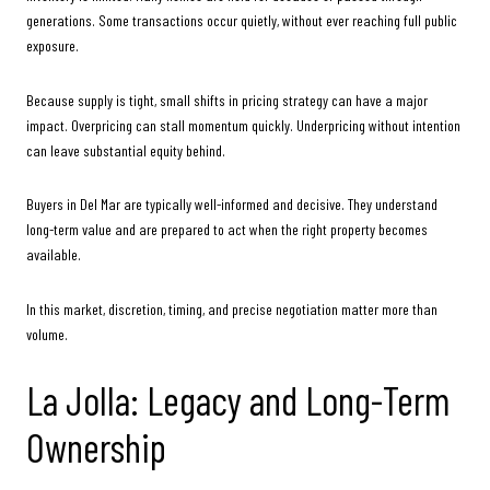
generations. Some transactions occur quietly, without ever reaching full public
exposure.
Because supply is tight, small shifts in pricing strategy can have a major
impact. Overpricing can stall momentum quickly. Underpricing without intention
can leave substantial equity behind.
Buyers in Del Mar are typically well-informed and decisive. They understand
long-term value and are prepared to act when the right property becomes
available.
In this market, discretion, timing, and precise negotiation matter more than
volume.
La Jolla: Legacy and Long-Term
Ownership