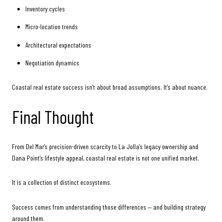
Inventory cycles
Micro-location trends
Architectural expectations
Negotiation dynamics
Coastal real estate success isn’t about broad assumptions. It’s about nuance.
Final Thought
From Del Mar’s precision-driven scarcity to La Jolla’s legacy ownership and
Dana Point’s lifestyle appeal, coastal real estate is not one unified market.
It is a collection of distinct ecosystems.
Success comes from understanding those differences — and building strategy
around them.