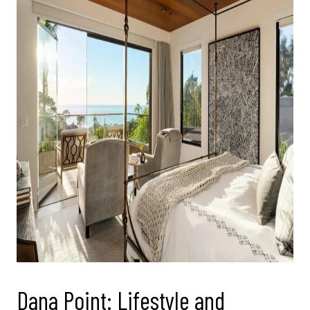
Dana Point: Lifestyle and