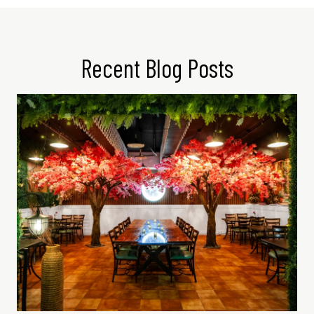
Recent Blog Posts