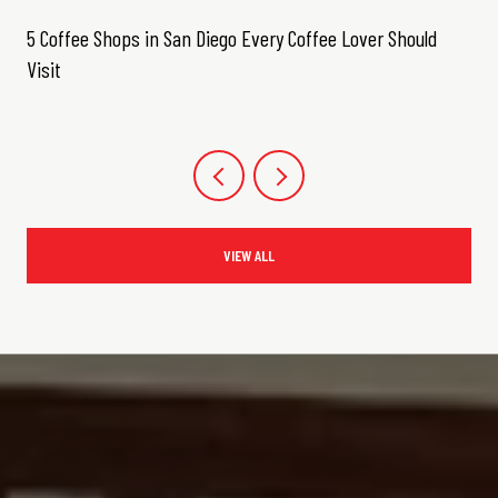
5 Coffee Shops in San Diego Every Coffee Lover Should
Visit
VIEW ALL