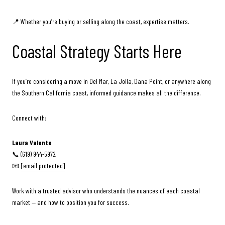
📍 Whether you’re buying or selling along the coast, expertise matters.
Coastal Strategy Starts Here
If you’re considering a move in Del Mar, La Jolla, Dana Point, or anywhere along
the Southern California coast, informed guidance makes all the difference.
Connect with:
Laura Valente
📞 (619) 944-5972
📧
[email protected]
Work with a trusted advisor who understands the nuances of each coastal
market — and how to position you for success.