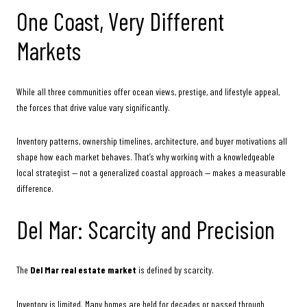
One Coast, Very Different
Markets
While all three communities offer ocean views, prestige, and lifestyle appeal,
the forces that drive value vary significantly.
Inventory patterns, ownership timelines, architecture, and buyer motivations all
shape how each market behaves. That’s why working with a knowledgeable
local strategist — not a generalized coastal approach — makes a measurable
difference.
Del Mar: Scarcity and Precision
The
Del Mar real estate market
is defined by scarcity.
Inventory is limited. Many homes are held for decades or passed through