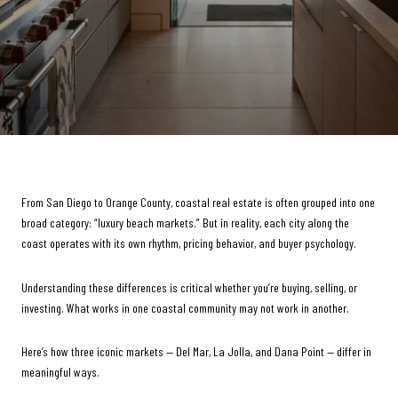
From San Diego to Orange County, coastal real estate is often grouped into one
broad category: “luxury beach markets.” But in reality, each city along the
coast operates with its own rhythm, pricing behavior, and buyer psychology.
Understanding these differences is critical whether you’re buying, selling, or
investing. What works in one coastal community may not work in another.
Here’s how three iconic markets — Del Mar, La Jolla, and Dana Point — differ in
meaningful ways.