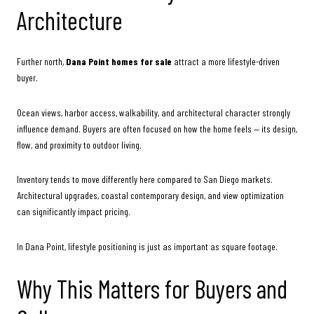
Architecture
Further north,
Dana Point homes for sale
attract a more lifestyle-driven
buyer.
Ocean views, harbor access, walkability, and architectural character strongly
influence demand. Buyers are often focused on how the home feels — its design,
flow, and proximity to outdoor living.
Inventory tends to move differently here compared to San Diego markets.
Architectural upgrades, coastal contemporary design, and view optimization
can significantly impact pricing.
In Dana Point, lifestyle positioning is just as important as square footage.
Why This Matters for Buyers and