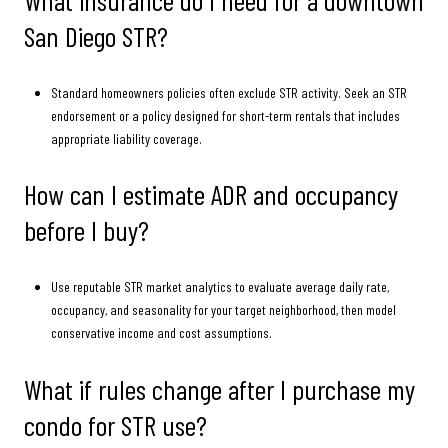
San Diego STR?
Standard homeowners policies often exclude STR activity. Seek an STR
endorsement or a policy designed for short-term rentals that includes
appropriate liability coverage.
How can I estimate ADR and occupancy
before I buy?
Use reputable STR market analytics to evaluate average daily rate,
occupancy, and seasonality for your target neighborhood, then model
conservative income and cost assumptions.
What if rules change after I purchase my
condo for STR use?