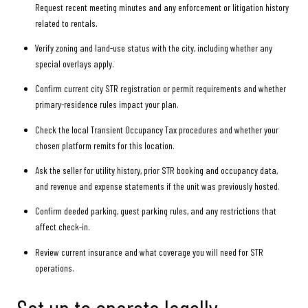
Request recent meeting minutes and any enforcement or litigation history
related to rentals.
Verify zoning and land-use status with the city, including whether any
special overlays apply.
Confirm current city STR registration or permit requirements and whether
primary-residence rules impact your plan.
Check the local Transient Occupancy Tax procedures and whether your
chosen platform remits for this location.
Ask the seller for utility history, prior STR booking and occupancy data,
and revenue and expense statements if the unit was previously hosted.
Confirm deeded parking, guest parking rules, and any restrictions that
affect check-in.
Review current insurance and what coverage you will need for STR
operations.