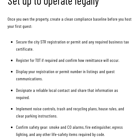
Set up to operate legally
Once you own the property, create a clean compliance baseline before you host
your first guest:
Secure the city STR registration or permit and any required business tax
certificate.
Register for TOT if required and confirm how remittance will occur.
Display your registration or permit number in listings and guest
communications.
Designate a reliable local contact and share that information as
required.
Implement noise controls, trash and recycling plans, house rules, and
clear parking instructions.
Confirm safety gear: smoke and CO alarms, fire extinguisher, egress
lighting, and any other life-safety items required by code.