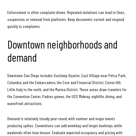
Enforcement is often complaint-driven. Repeated violations can lead to fines,
suspension, or removal from platforms. Keep documents current and respond
quickly to complaints.
Downtown neighborhoods and
demand
Downtown San Diego includes Gaslamp Quarter, East Village near Petco Park,
Columbia and the Embarcadero, the Core and Financial District, Cortez Hill,
Little Italy to the north, and the Marina District. These areas draw travelers for
the Convention Center, Padres games, the USS Midway, nightlife, dining, and
waterfront attractions.
Demand is relatively steady year-round, with summer and major events
producing spikes. Conventions can add weekday and longer bookings, while
weekends often lean leisure. Evaluate expected occupancy and pricing with