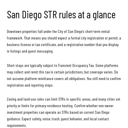
San Diego STR rules at a glance
Downtown properties fall under the City of San Diego’s short-term rental
framework. That means you should expect a formal city registration or permit, a
business license or tax certificate, and a registration number that you display
in listings and guest messaging.
Short stays are typically subject to Transient Occupancy Tax. Some platforms
may collect and remit this tax in certain jurisdictions, but coverage varies. Do
not assume platform remittance covers all obligations. You still need to confirm
registration and reporting steps.
Zoning and land-use rules can limit STRs in specific areas, and many cities set
priority or limits for primary-residence hosting. Confirm whether non-owner
investment properties can operate as STRs based on current San Diego
guidance. Expect safety, noise, trash, guest behavior, and local contact
requirements.