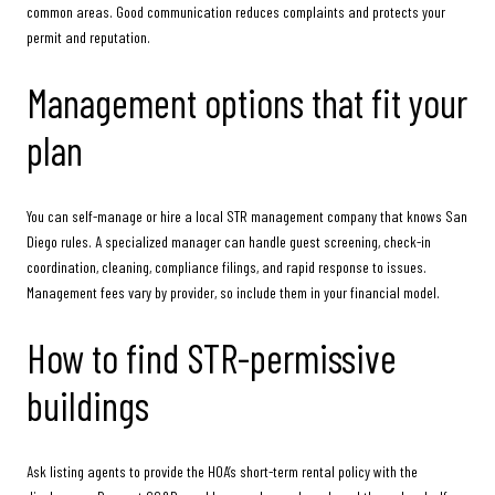
common areas. Good communication reduces complaints and protects your
permit and reputation.
Management options that fit your
plan
You can self-manage or hire a local STR management company that knows San
Diego rules. A specialized manager can handle guest screening, check-in
coordination, cleaning, compliance filings, and rapid response to issues.
Management fees vary by provider, so include them in your financial model.
How to find STR-permissive
buildings
Ask listing agents to provide the HOA’s short-term rental policy with the