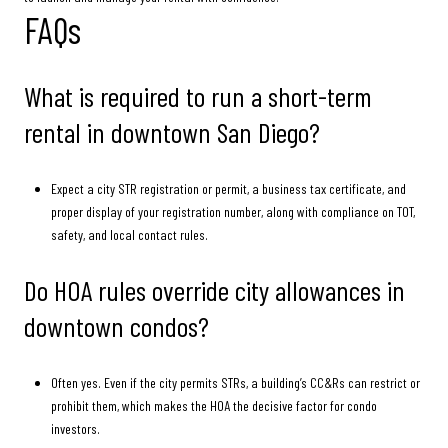
FAQs
What is required to run a short-term
rental in downtown San Diego?
Expect a city STR registration or permit, a business tax certificate, and
proper display of your registration number, along with compliance on TOT,
safety, and local contact rules.
Do HOA rules override city allowances in
downtown condos?
Often yes. Even if the city permits STRs, a building’s CC&Rs can restrict or
prohibit them, which makes the HOA the decisive factor for condo
investors.