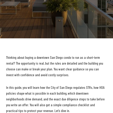
Thinking about buying a downtown San Diego condo to run as a short-term
rental? The opportunity is real, but the rules are detailed and the building you
choose can make or break your plan. You want clear guidance so you can
invest with confidence and avoid costly surprises.
In this guide, you will learn how the City of San Diego regulates STRs, how HOA
policies shape what is possible in each building, which downtown
neighborhoods drive demand, and the exact due diligence steps to take before
you write an offer. You will also get a simple compliance checklist and
practical tips to protect your revenue. Let’s dive in.