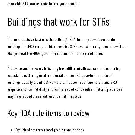
reputable STR market data before you commit.
Buildings that work for STRs
The most decisive factor is the building’s HOA. In many downtown condo
buildings, the HOA can prohibit or restrict STRs even when city rules allow them.
Always treat the HOA’s governing documents as the gatekeeper.
Mixed-use and live-work lofts may have different allowances and operating
expectations than typical residential condos. Purpose-built apartment
buildings usually prohibit STRs via their leases. Boutique hotels and SRO
properties follow hotel-style rules instead of condo rules. Historic properties
may have added preservation or permitting steps.
Key HOA rule items to review
Explicit short-term rental prohibitions or caps