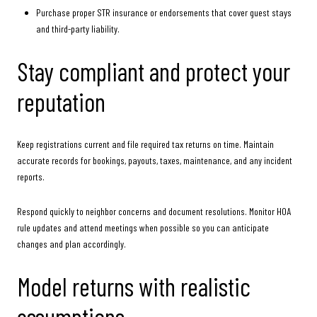
Purchase proper STR insurance or endorsements that cover guest stays
and third-party liability.
Stay compliant and protect your
reputation
Keep registrations current and file required tax returns on time. Maintain
accurate records for bookings, payouts, taxes, maintenance, and any incident
reports.
Respond quickly to neighbor concerns and document resolutions. Monitor HOA
rule updates and attend meetings when possible so you can anticipate
changes and plan accordingly.
Model returns with realistic
assumptions