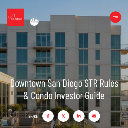
Downtown San Diego STR Rules
& Condo Investor Guide
SHARE