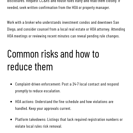
disclosures. Request CC&Rs and house rules early and read them closely. If
needed, seek written confirmation from the HOA or property manager.
Work with a broker who understands investment condos and downtown San
Diego, and consider counsel from a local real estate or HOA attorney. Attending
HOA meetings or reviewing recent minutes can reveal pending rule changes.
Common risks and how to
reduce them
Complaint-driven enforcement: Post a 24-7 local contact and respond
promptly to reduce escalation.
HOA actions: Understand the fine schedule and how violations are
handled. Keep your approvals current.
Platform takedowns: Listings that lack required registration numbers or
violate local rules risk removal.