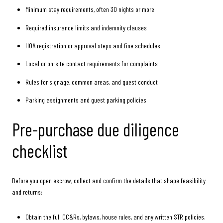
Minimum stay requirements, often 30 nights or more
Required insurance limits and indemnity clauses
HOA registration or approval steps and fine schedules
Local or on-site contact requirements for complaints
Rules for signage, common areas, and guest conduct
Parking assignments and guest parking policies
Pre-purchase due diligence
checklist
Before you open escrow, collect and confirm the details that shape feasibility
and returns:
Obtain the full CC&Rs, bylaws, house rules, and any written STR policies.