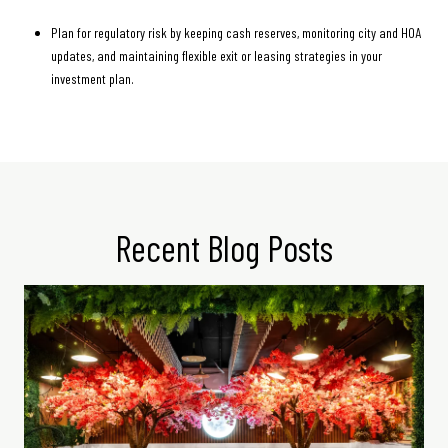
Plan for regulatory risk by keeping cash reserves, monitoring city and HOA
updates, and maintaining flexible exit or leasing strategies in your
investment plan.
Recent Blog Posts