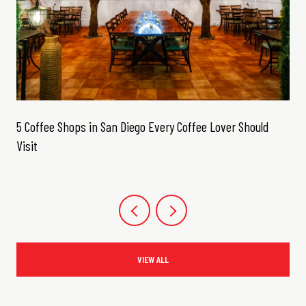
5 Coffee Shops in San Diego Every Coffee Lover Should
Visit
VIEW ALL