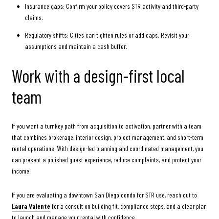
Insurance gaps: Confirm your policy covers STR activity and third-party
claims.
Regulatory shifts: Cities can tighten rules or add caps. Revisit your
assumptions and maintain a cash buffer.
Work with a design-first local
team
If you want a turnkey path from acquisition to activation, partner with a team
that combines brokerage, interior design, project management, and short-term
rental operations. With design-led planning and coordinated management, you
can present a polished guest experience, reduce complaints, and protect your
income.
If you are evaluating a downtown San Diego condo for STR use, reach out to
Laura Valente
for a consult on building fit, compliance steps, and a clear plan
to launch and manage your rental with confidence.