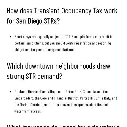
How does Transient Occupancy Tax work
for San Diego STRs?
Short stays are typically subject to TOT. Some platforms may remit in
certain jurisdictions, but you should verify registration and reporting
obligations for your property and platform.
Which downtown neighborhoods draw
strong STR demand?
Gaslamp Quarter, East Village near Petco Park, Columbia and the
Embarcadero, the Core and Financial District, Cortez Hill, Little Italy, and
the Marina District benefit from conventions, games, nightlife, and
waterfront access.
What insurance do I need for a downtown