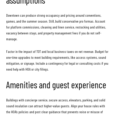
Downtown can produce strong occupancy and pricing around conventions,
games, and the summer season. Still, build conservative pro formas. Account
for platform commissions, cleaning and linen service, restocking and utilities,
vacancy between stays, and property management fees if you do not self-
manage.
Factor in the impact of TOT and local business taxes on net revenue. Budget for
one-time upgrades to meet building requirements, like access systems, sound
mitigation, or signage. Include a contingency for legal or consulting costs if you
need help with HOA or city filings.
Amenities and guest experience
Buildings with concierge service, secure access, elevators, parking, and solid
sound insulation can attract higher-value guests. Align your house rules with
the HOA’s policies and post clear guidance that prevents noise or misuse of