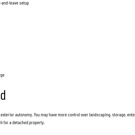
ck-and-leave setup
age
ad
exterior autonomy. You may have more control over landscaping, storage, enter
ch for a detached property.