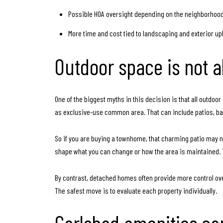
Possible HOA oversight depending on the neighborhoo
More time and cost tied to landscaping and exterior u
Outdoor space is not 
One of the biggest myths in this decision is that all outdo
as exclusive-use common area. That can include patios, bal
So if you are buying a townhome, that charming patio may no
shape what you can change or how the area is maintained. 
By contrast, detached homes often provide more control ove
The safest move is to evaluate each property individually.