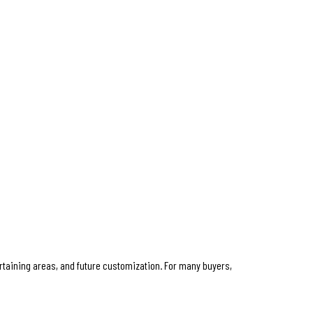
taining areas, and future customization. For many buyers,