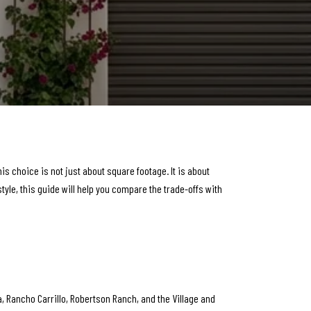
choice is not just about square footage. It is about
style, this guide will help you compare the trade-offs with
ta, Rancho Carrillo, Robertson Ranch, and the Village and