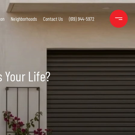
ion
Neighborhoods
Contact Us
(619) 944-5972
 Your Life?