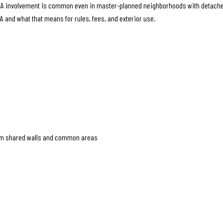
, HOA involvement is common even in master-planned neighborhoods with detach
OA and what that means for rules, fees, and exterior use.
rom shared walls and common areas