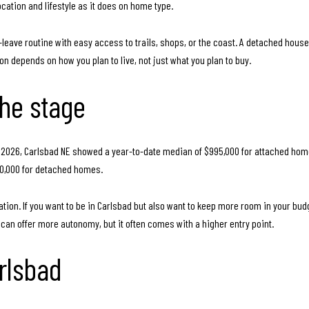
cation and lifestyle as it does on home type.
eave routine with easy access to trails, shops, or the coast. A detached house 
on depends on how you plan to live, not just what you plan to buy.
the stage
ril 2026, Carlsbad NE showed a year-to-date median of $995,000 for attached ho
50,000 for detached homes.
ion. If you want to be in Carlsbad but also want to keep more room in your budge
n offer more autonomy, but it often comes with a higher entry point.
rlsbad