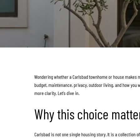
Wondering whether a Carlsbad townhome or house makes more
budget, maintenance, privacy, outdoor living, and how you wan
more clarity. Let’s dive in.
Why this choice matte
Carlsbad is not one single housing story. It is a collection 