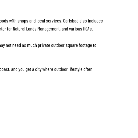
orhoods with shops and local services. Carlsbad also includes
enter for Natural Lands Management, and various HOAs.
 may not need as much private outdoor square footage to
coast, and you get a city where outdoor lifestyle often