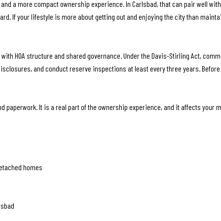
nd a more compact ownership experience. In Carlsbad, that can pair well with
rd. If your lifestyle is more about getting out and enjoying the city than mainta
 with HOA structure and shared governance. Under the Davis-Stirling Act, com
disclosures, and conduct reserve inspections at least every three years. Befor
d paperwork. It is a real part of the ownership experience, and it affects your m
detached homes
lsbad