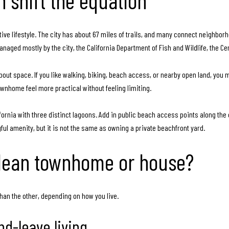
 shift the equation
 active lifestyle. The city has about 67 miles of trails, and many connect neighb
aged mostly by the city, the California Department of Fish and Wildlife, the C
ut space. If you like walking, biking, beach access, or nearby open land, you
ownhome feel more practical without feeling limiting.
alifornia with three distinct lagoons. Add in public beach access points along the 
ful amenity, but it is not the same as owning a private beachfront yard.
 lean townhome or house?
han the other, depending on how you live.
nd-leave living