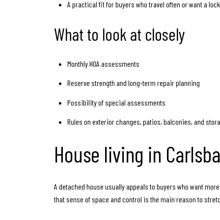
A practical fit for buyers who travel often or want a lo
What to look at closely
Monthly HOA assessments
Reserve strength and long-term repair planning
Possibility of special assessments
Rules on exterior changes, patios, balconies, and stor
House living in Carlsb
A detached house usually appeals to buyers who want more 
that sense of space and control is the main reason to stret