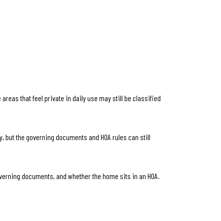
eas that feel private in daily use may still be classified
y, but the governing documents and HOA rules can still
governing documents, and whether the home sits in an HOA.