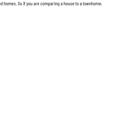
ed homes. So if you are comparing a house to a townhome,