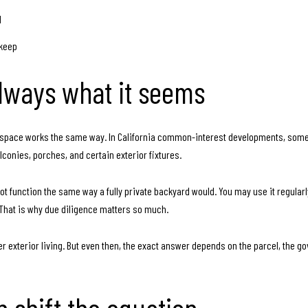
d
pkeep
always what it seems
or space works the same way. In California common-interest developments, some ar
conies, porches, and certain exterior fixtures.
t function the same way a fully private backyard would. You may use it regularl
That is why due diligence matters so much.
r exterior living. But even then, the exact answer depends on the parcel, the 