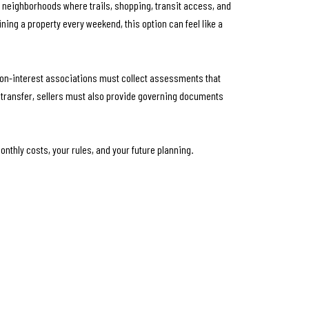
 neighborhoods where trails, shopping, transit access, and
ining a property every weekend, this option can feel like a
mon-interest associations must collect assessments that
e transfer, sellers must also provide governing documents
onthly costs, your rules, and your future planning.