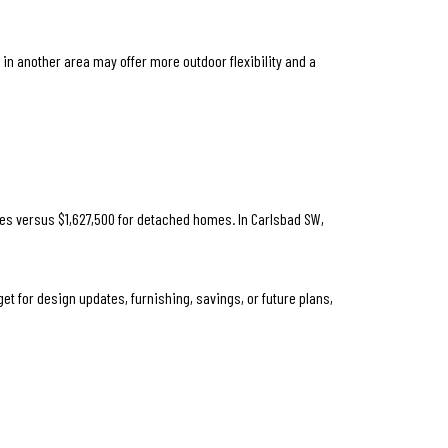
in another area may offer more outdoor flexibility and a
mes versus $1,627,500 for detached homes. In Carlsbad SW,
t for design updates, furnishing, savings, or future plans,