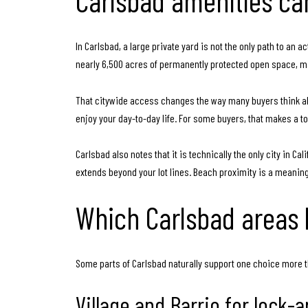
Carlsbad amenities can
In Carlsbad, a large private yard is not the only path to an
nearly 6,500 acres of permanently protected open space, man
That citywide access changes the way many buyers think abo
enjoy your day-to-day life. For some buyers, that makes a t
Carlsbad also notes that it is technically the only city in C
extends beyond your lot lines. Beach proximity is a meaning
Which Carlsbad areas
Some parts of Carlsbad naturally support one choice more t
Village and Barrio for lock-a