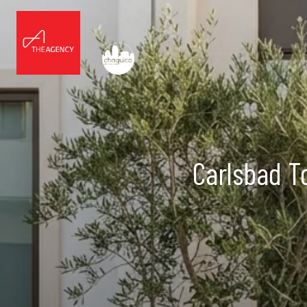
Carlsbad T