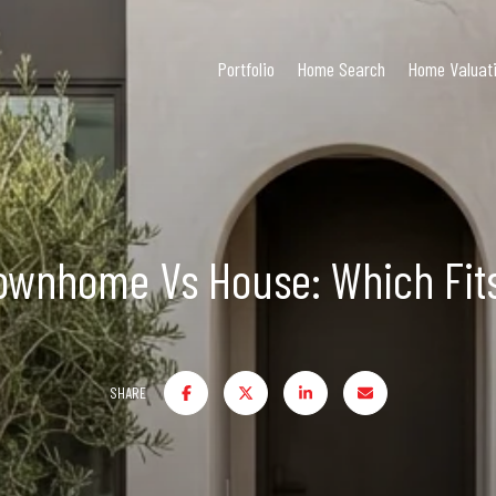
Portfolio
Home Search
Home Valuat
ownhome Vs House: Which Fits
SHARE