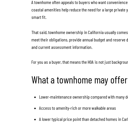
A townhome often appeals to buyers who want convenience a
coastal amenities help reduce the need for a large private ya
smart fit.
That said, townhome ownership in California usually comes
meet their obligations, provide annual budget and reserve 
and current assessment information.
For you as a buyer, that means the HOA is not just backgroun
What a townhome may offer
Lower-maintenance ownership compared with many 
Access to amenity-rich or more walkable areas
A lower typical price point than detached homes in Car