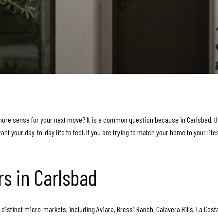
 sense for your next move? It is a common question because in Carlsbad, this 
t your day-to-day life to feel. If you are trying to match your home to your life
rs in Carlsbad
of distinct micro-markets, including Aviara, Bressi Ranch, Calavera Hills, La Cos