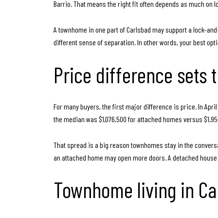
Barrio. That means the right fit often depends as much on lo
A townhome in one part of Carlsbad may support a lock-and-l
different sense of separation. In other words, your best opti
Price difference sets 
For many buyers, the first major difference is price. In Ap
the median was $1,076,500 for attached homes versus $1,9
That spread is a big reason townhomes stay in the conversat
an attached home may open more doors. A detached house ca
Townhome living in Ca