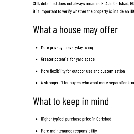
Still, detached does not always mean no HOA. In Carlsbad
it is important to verify whether the property is inside an H
What a house may offer
More privacy in everyday living
Greater potential for yard space
More flexibility for outdoor use and customization
A stronger fit for buyers who want more separation f
What to keep in mind
Higher typical purchase price in Carlsbad
More maintenance responsibility