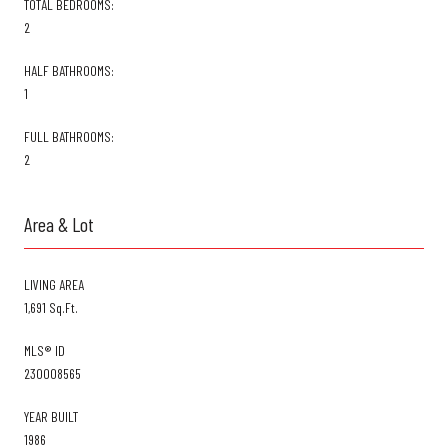
TOTAL BEDROOMS:
2
HALF BATHROOMS:
1
FULL BATHROOMS:
2
Area & Lot
LIVING AREA
1,691 Sq.Ft.
MLS® ID
230008565
YEAR BUILT
1986