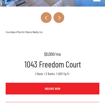
Courtesy of Pacific Palace Realty, Inc.
$6,000/mo
1043 Freedom Court
2 Beds
3 Baths
1,691 Sq.Ft.
INQUIRE NOW