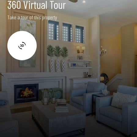
360 Virtual Tour
Take a tour of this property