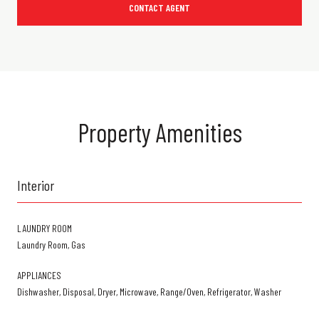
CONTACT AGENT
Property Amenities
Interior
LAUNDRY ROOM
Laundry Room, Gas
APPLIANCES
Dishwasher, Disposal, Dryer, Microwave, Range/Oven, Refrigerator, Washer