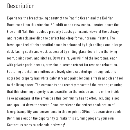
Description
Experience the breathtaking beauty of the Pacific Ocean and the Del Mar
Racetrack from this stunning SPindrift ocean view condo. Located above the
Flowerhill Mall, this fabulous property boasts panoramic views of the estuary
and racetrack, providing the perfect backdrop for your dream lifestyle. The
fresh open feel of this beautiful condo is enhanced by high ceilings and a large
deck facing south and west, accessed by sliding glass doors from the living
room, dining room, and kitchen. Downstairs, you will find the bedrooms, each
with private patio access, providing a serene retreat for rest and relaxation.
Featuring plantation shutters and lovely stone countertops throughout, this
upgraded property has white cabinetry and paint, lending a fresh and clean feel
to the living space. The community has recently renovated the exterior, ensuring
that this stunning property is as beautiful on the outside as it is on the inside.
Take advantage of the amenities this community has to offer, including a pool
and spa just down the street. Come experience the perfect combination of
luxury, tranquility, and convenience in this exquisite SPindrift ocean view condo.
Don't miss out on the opportunity to make this stunning property your own.
Contact us today to schedule a viewing!