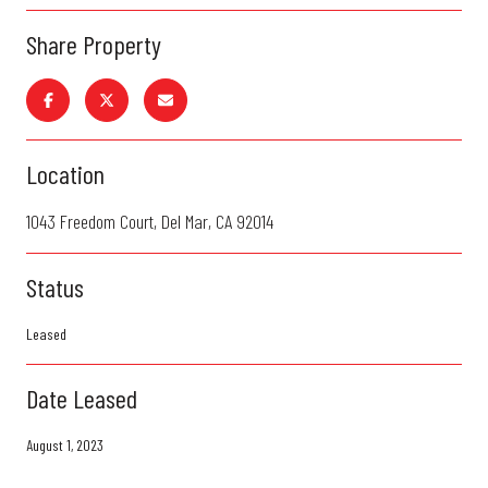
Share Property
Location
1043 Freedom Court, Del Mar, CA 92014
Status
Leased
Date Leased
August 1, 2023