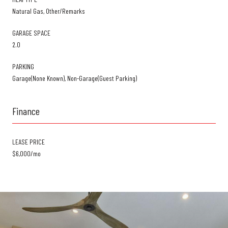
Natural Gas, Other/Remarks
GARAGE SPACE
2.0
PARKING
Garage(None Known), Non-Garage(Guest Parking)
Finance
LEASE PRICE
$6,000/mo