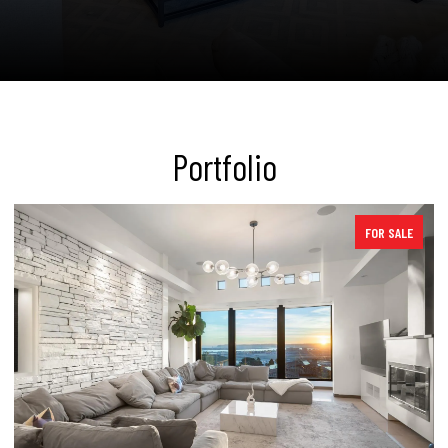
Portfolio
SOLD