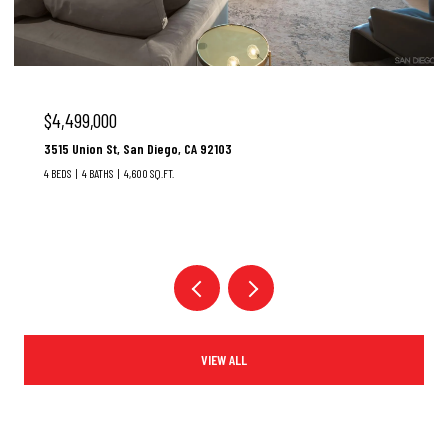
$3,100,000
37 Santa Lucia, Dana Point, CA 92629
3 BEDS
3 BATHS
1,928 SQ.FT.
VIEW ALL