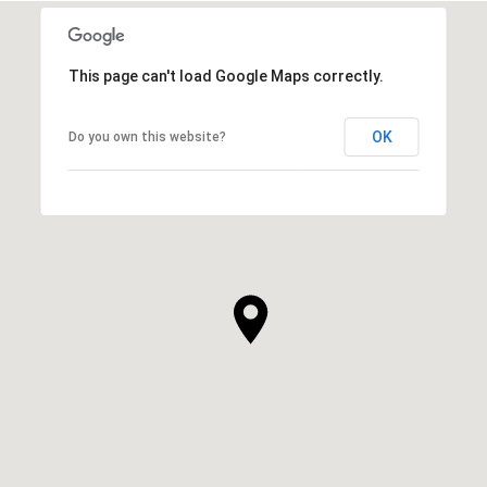
This page can't load Google Maps correctly.
OK
Do you own this website?