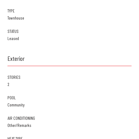
TYPE
Townhouse
STATUS
Leased
Exterior
STORIES
2
POOL
Community
AIR CONDITIONING
Other/Remarks
HEAT TYPE