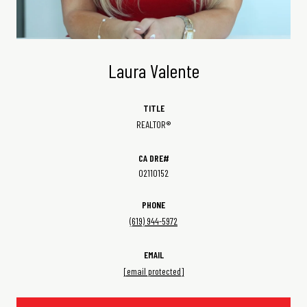
Laura Valente
TITLE
REALTOR®
02110152
PHONE
(619) 944-5972
EMAIL
[email protected]