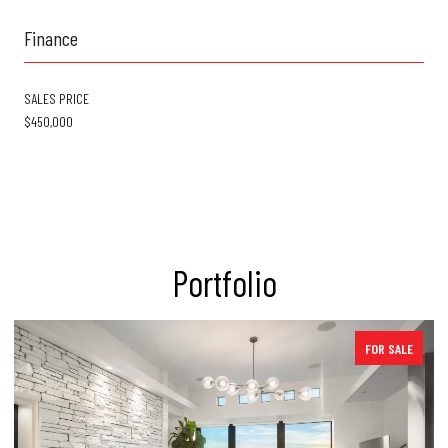
Finance
SALES PRICE
$450,000
Portfolio
FOR SALE