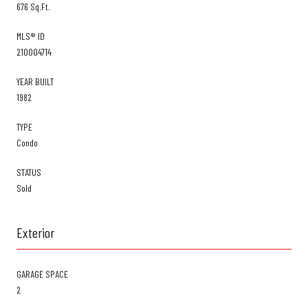
676 Sq.Ft.
MLS® ID
210004714
YEAR BUILT
1982
TYPE
Condo
STATUS
Sold
Exterior
GARAGE SPACE
2