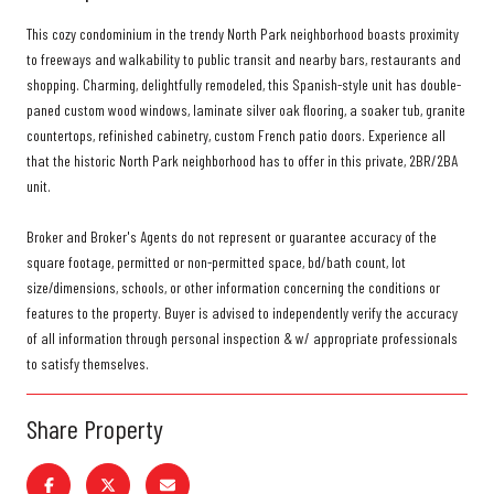
This cozy condominium in the trendy North Park neighborhood boasts proximity
to freeways and walkability to public transit and nearby bars, restaurants and
shopping. Charming, delightfully remodeled, this Spanish-style unit has double-
paned custom wood windows, laminate silver oak flooring, a soaker tub, granite
countertops, refinished cabinetry, custom French patio doors. Experience all
that the historic North Park neighborhood has to offer in this private, 2BR/2BA
unit.
Broker and Broker's Agents do not represent or guarantee accuracy of the
square footage, permitted or non-permitted space, bd/bath count, lot
size/dimensions, schools, or other information concerning the conditions or
features to the property. Buyer is advised to independently verify the accuracy
of all information through personal inspection & w/ appropriate professionals
to satisfy themselves.
Share Property