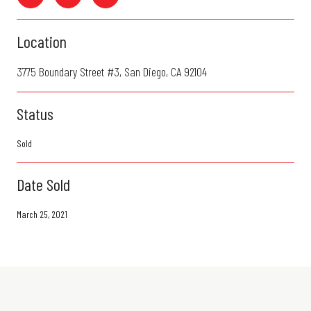
Location
3775 Boundary Street #3, San Diego, CA 92104
Status
Sold
Date Sold
March 25, 2021