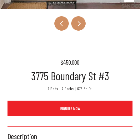
$450,000
3775 Boundary St #3
2 Beds
2 Baths
676 Sq.Ft.
INQUIRE NOW
Description