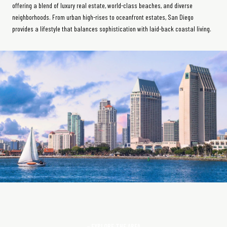
offering a blend of luxury real estate, world-class beaches, and diverse
neighborhoods. From urban high-rises to oceanfront estates, San Diego
provides a lifestyle that balances sophistication with laid-back coastal living.
EXPLORE THE AREA