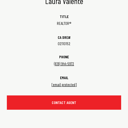
Laura Valente
TITLE
REALTOR®
02110152
PHONE
(619) 944-5972
EMAIL
[email protected]
CONTACT AGENT