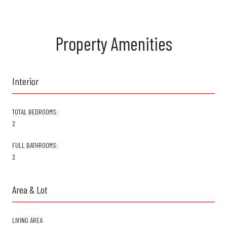
Property Amenities
Interior
TOTAL BEDROOMS:
2
FULL BATHROOMS:
2
Area & Lot
LIVING AREA