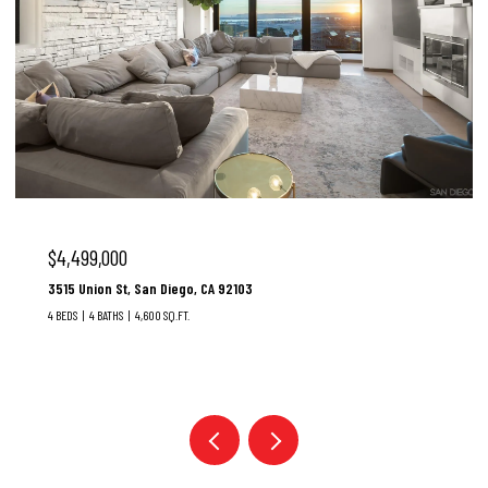
$4,499,000
3515 Union St, San Diego, CA 92103
4 BEDS
4 BATHS
4,600 SQ.FT.