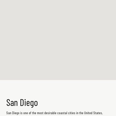
San Diego
San Diego is one of the most desirable coastal cities in the United States,