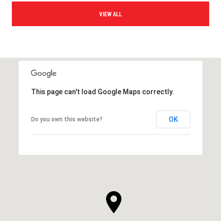
VIEW ALL
This page can't load Google Maps correctly.
OK
Do you own this website?