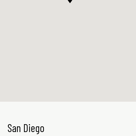
San Diego