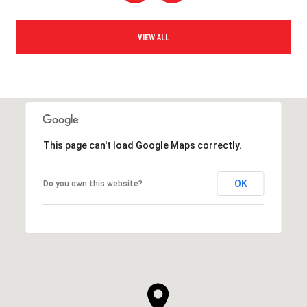
VIEW ALL
This page can't load Google Maps correctly.
OK
Do you own this website?