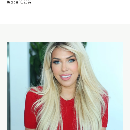
October 10, 2024