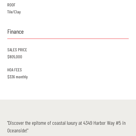
ROOF
Tile/Clay
Finance
SALES PRICE
$805,000
HOA FEES
$336 monthly
"Discover the epitome of coastal luxury at 4349 Harbor Way #5 in
Oceanside!"