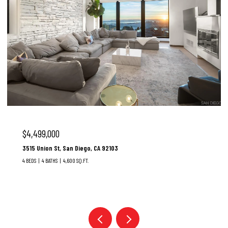
$3,100,000
37 Santa Lucia, Dana Point, CA 92629
3 BEDS
3 BATHS
1,928 SQ.FT.