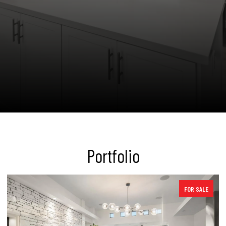
Portfolio
SOLD