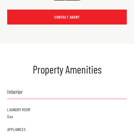
CONTACT AGENT
Property Amenities
Interior
LAUNDRY ROOM
Gas
APPLIANCES