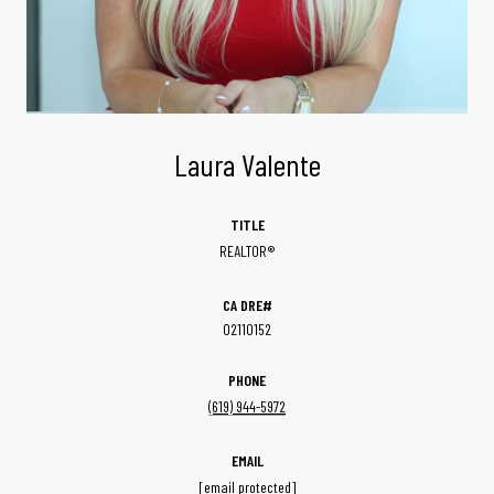
Laura Valente
TITLE
REALTOR®
02110152
PHONE
(619) 944-5972
EMAIL
[email protected]