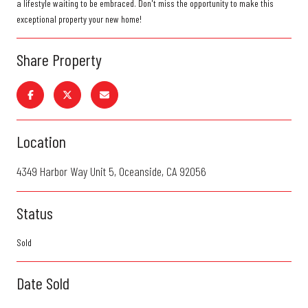
a lifestyle waiting to be embraced. Don't miss the opportunity to make this
exceptional property your new home!
Share Property
Location
4349 Harbor Way Unit 5, Oceanside, CA 92056
Status
Sold
Date Sold