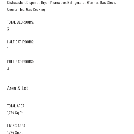
Dishwasher, Disposal, Dryer, Microwave, Refrigerator, Washer, Gas Stove,
Counter Top, Gas Cooking
TOTAL BEDROOMS:
3
HALF BATHROOMS:
1
FULL BATHROOMS:
3
Area & Lot
TOTAL AREA
1,724 Sq.Ft.
LIVING AREA
1,724 Sq.Ft.