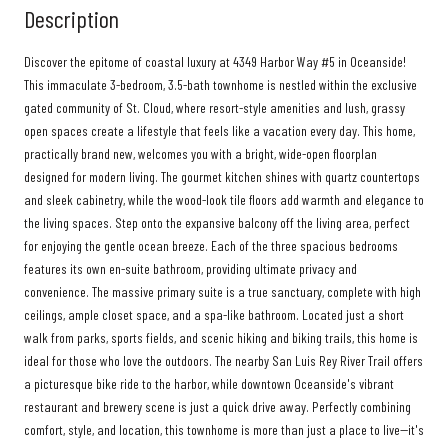
Description
Discover the epitome of coastal luxury at 4349 Harbor Way #5 in Oceanside!
This immaculate 3-bedroom, 3.5-bath townhome is nestled within the exclusive
gated community of St. Cloud, where resort-style amenities and lush, grassy
open spaces create a lifestyle that feels like a vacation every day. This home,
practically brand new, welcomes you with a bright, wide-open floorplan
designed for modern living. The gourmet kitchen shines with quartz countertops
and sleek cabinetry, while the wood-look tile floors add warmth and elegance to
the living spaces. Step onto the expansive balcony off the living area, perfect
for enjoying the gentle ocean breeze. Each of the three spacious bedrooms
features its own en-suite bathroom, providing ultimate privacy and
convenience. The massive primary suite is a true sanctuary, complete with high
ceilings, ample closet space, and a spa-like bathroom. Located just a short
walk from parks, sports fields, and scenic hiking and biking trails, this home is
ideal for those who love the outdoors. The nearby San Luis Rey River Trail offers
a picturesque bike ride to the harbor, while downtown Oceanside's vibrant
restaurant and brewery scene is just a quick drive away. Perfectly combining
comfort, style, and location, this townhome is more than just a place to live--it's