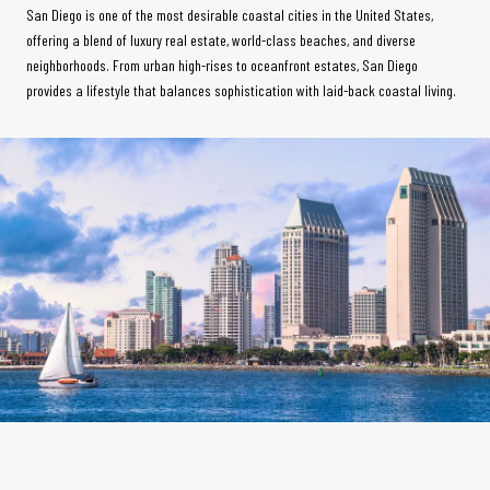
San Diego is one of the most desirable coastal cities in the United States,
offering a blend of luxury real estate, world-class beaches, and diverse
neighborhoods. From urban high-rises to oceanfront estates, San Diego
provides a lifestyle that balances sophistication with laid-back coastal living.