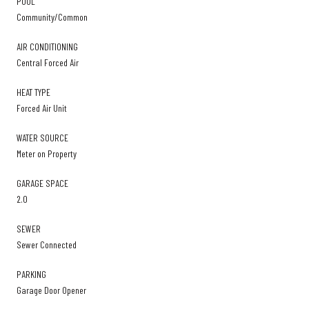
POOL
Community/Common
AIR CONDITIONING
Central Forced Air
HEAT TYPE
Forced Air Unit
WATER SOURCE
Meter on Property
GARAGE SPACE
2.0
SEWER
Sewer Connected
PARKING
Garage Door Opener