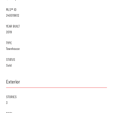
MLS® ID
240019612
YEAR BUILT
2019
TYPE
Townhouse
STATUS
Sold
Exterior
STORIES
3