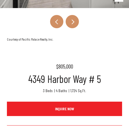
Courtesy of Pacific Palace Realty, Inc.
$805,000
4349 Harbor Way # 5
3 Beds
4 Baths
1,724 Sq.Ft.
INQUIRE NOW