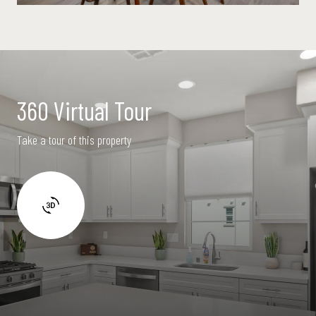
360 Virtual Tour
Take a tour of this property