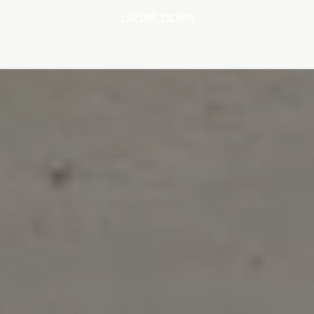
EXPLORE THE AREA