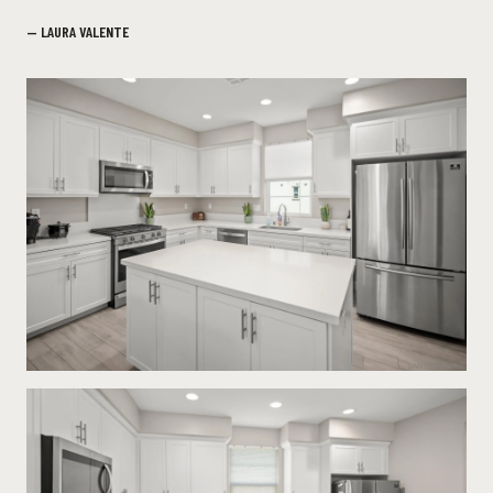
— LAURA VALENTE