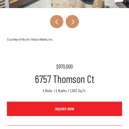
Courtesy of Pacific Palace Realty, Inc.
$970,000
6757 Thomson Ct
4 Beds
2 Baths
1,302 Sq.Ft.
INQUIRE NOW