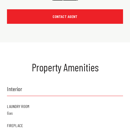
CONTACT AGENT
Property Amenities
Interior
LAUNDRY ROOM
Gas
FIREPLACE