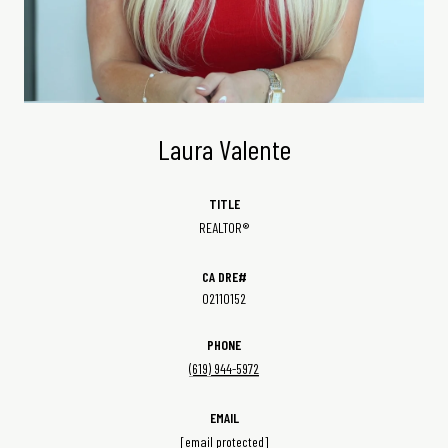
Laura Valente
TITLE
REALTOR®
02110152
PHONE
(619) 944-5972
EMAIL
[email protected]