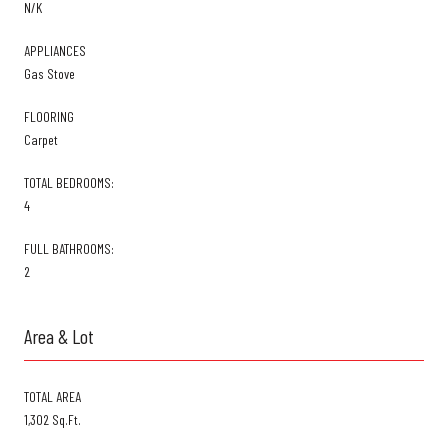
N/K
APPLIANCES
Gas Stove
FLOORING
Carpet
TOTAL BEDROOMS:
4
FULL BATHROOMS:
2
Area & Lot
TOTAL AREA
1,302 Sq.Ft.