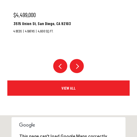
$3,100,000
37 Santa Lucia, Dana Point, CA 92629
3 BEDS
3 BATHS
1,928 SQ.FT.
VIEW ALL
This page can't load Google Maps correctly.