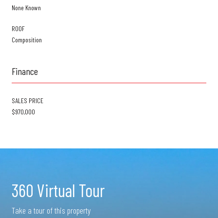
None Known
ROOF
Composition
Finance
SALES PRICE
$970,000
360 Virtual Tour
Take a tour of this property