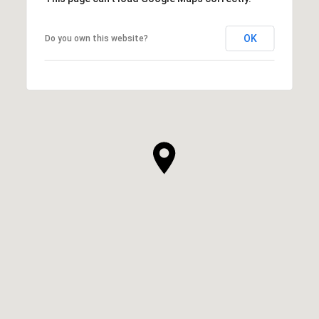
OK
Do you own this website?