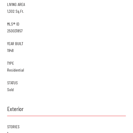
LIVING AREA
1,302 Sq.Ft.
MLS® ID
250031857
YEAR BUILT
1948
TYPE
Residential
STATUS
Sold
Exterior
STORIES