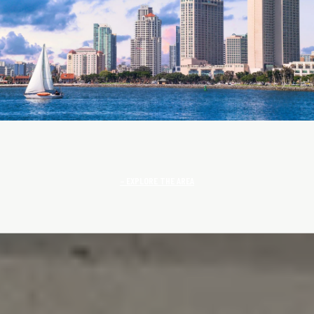
EXPLORE THE AREA