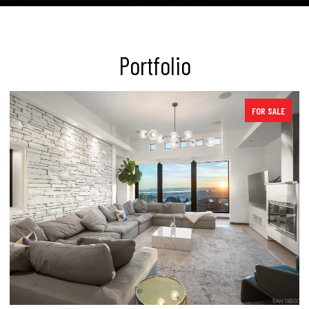
Portfolio
E
SOLD