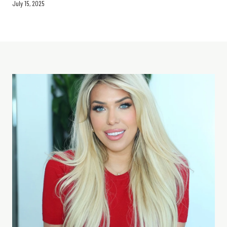
July 15, 2025