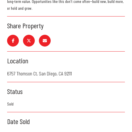
long-term value. Opportunities like this don't come often--build new, build more,
or hold and grow.
Share Property
Location
6757 Thomson Ct, San Diego, CA 92111
Status
Sold
Date Sold