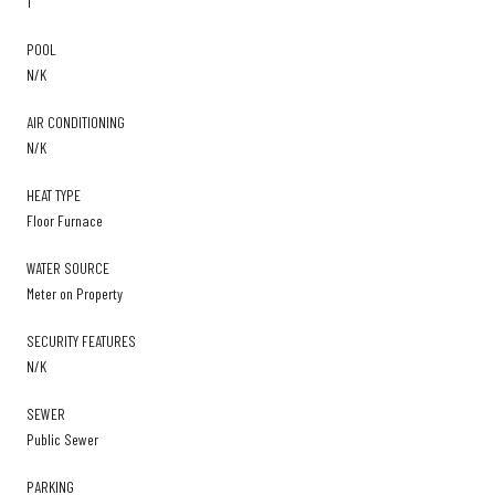
1
POOL
N/K
AIR CONDITIONING
N/K
HEAT TYPE
Floor Furnace
WATER SOURCE
Meter on Property
SECURITY FEATURES
N/K
SEWER
Public Sewer
PARKING