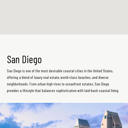
San Diego
San Diego is one of the most desirable coastal cities in the United States,
offering a blend of luxury real estate, world-class beaches, and diverse
neighborhoods. From urban high-rises to oceanfront estates, San Diego
provides a lifestyle that balances sophistication with laid-back coastal living.