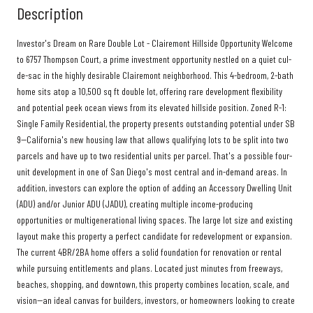
Description
Investor's Dream on Rare Double Lot - Clairemont Hillside Opportunity Welcome
to 6757 Thompson Court, a prime investment opportunity nestled on a quiet cul-
de-sac in the highly desirable Clairemont neighborhood. This 4-bedroom, 2-bath
home sits atop a 10,500 sq ft double lot, offering rare development flexibility
and potential peek ocean views from its elevated hillside position. Zoned R-1:
Single Family Residential, the property presents outstanding potential under SB
9--California's new housing law that allows qualifying lots to be split into two
parcels and have up to two residential units per parcel. That's a possible four-
unit development in one of San Diego's most central and in-demand areas. In
addition, investors can explore the option of adding an Accessory Dwelling Unit
(ADU) and/or Junior ADU (JADU), creating multiple income-producing
opportunities or multigenerational living spaces. The large lot size and existing
layout make this property a perfect candidate for redevelopment or expansion.
The current 4BR/2BA home offers a solid foundation for renovation or rental
while pursuing entitlements and plans. Located just minutes from freeways,
beaches, shopping, and downtown, this property combines location, scale, and
vision--an ideal canvas for builders, investors, or homeowners looking to create