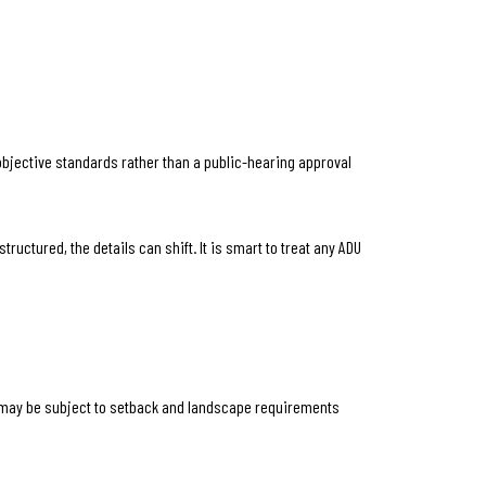
objective standards rather than a public-hearing approval
uctured, the details can shift. It is smart to treat any ADU
es may be subject to setback and landscape requirements