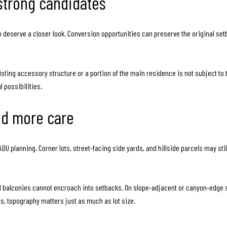
strong candidates
 deserve a closer look. Conversion opportunities can preserve the original se
existing accessory structure or a portion of the main residence is not subject 
 possibilities.
eed more care
te ADU planning. Corner lots, street-facing side yards, and hillside parcels may s
nd balconies cannot encroach into setbacks. On slope-adjacent or canyon-edge si
 topography matters just as much as lot size.