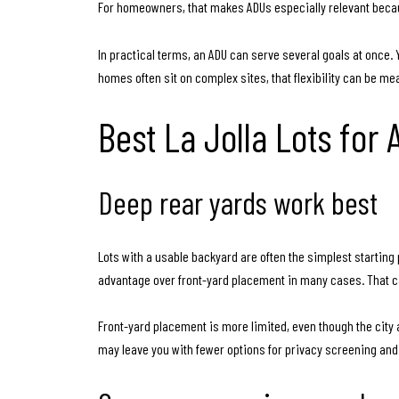
For homeowners, that makes ADUs especially relevant becau
In practical terms, an ADU can serve several goals at once. Y
homes often sit on complex sites, that flexibility can be me
Best La Jolla Lots for
Deep rear yards work best
Lots with a usable backyard are often the simplest startin
advantage over front-yard placement in many cases. That ca
Front-yard placement is more limited, even though the city al
may leave you with fewer options for privacy screening and