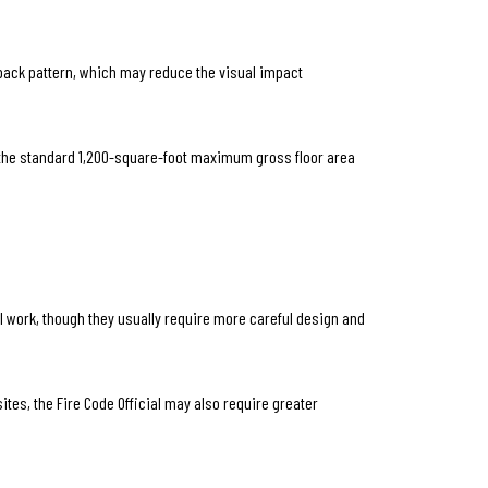
tback pattern, which may reduce the visual impact
to the standard 1,200-square-foot maximum gross floor area
till work, though they usually require more careful design and
tes, the Fire Code Official may also require greater