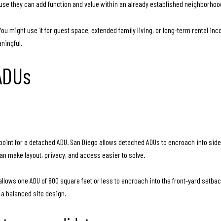
se they can add function and value within an already established neighborhood
ou might use it for guest space, extended family living, or long-term rental inco
aningful.
 ADUs
g point for a detached ADU. San Diego allows detached ADUs to encroach into si
n make layout, privacy, and access easier to solve.
lows one ADU of 800 square feet or less to encroach into the front-yard setback. 
 a balanced site design.