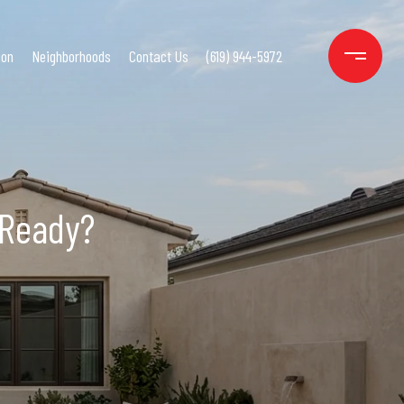
ion
Neighborhoods
Contact Us
(619) 944-5972
 Ready?