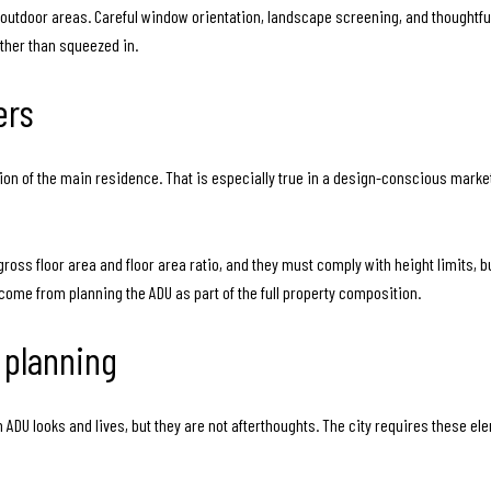
 outdoor areas. Careful window orientation, landscape screening, and thoughtf
ather than squeezed in.
ers
sion of the main residence. That is especially true in a design-conscious market
 gross floor area and floor area ratio, and they must comply with height limits,
 come from planning the ADU as part of the full property composition.
 planning
DU looks and lives, but they are not afterthoughts. The city requires these elem