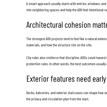
A smart approach usually starts with entries, windows, and
into neighboring spaces and help the ADU feel intentional r
Architectural cohesion matt
The strongest ADU projects tend to feel like a natural exten
materials, and how the structure sits on the site.
City rules also reinforce that discipline. ADUs count toward
protection rules. In other words, the best outcomes usually
Exterior features need early
Decks, balconies, and exterior staircases can shape how an A
the privacy and circulation plan from the start.