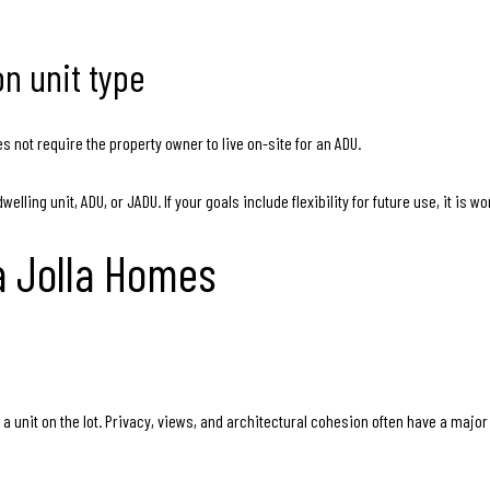
n unit type
s not require the property owner to live on-site for an ADU.
ling unit, ADU, or JADU. If your goals include flexibility for future use, it is w
La Jolla Homes
g a unit on the lot. Privacy, views, and architectural cohesion often have a majo