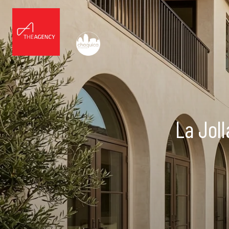
La Jol