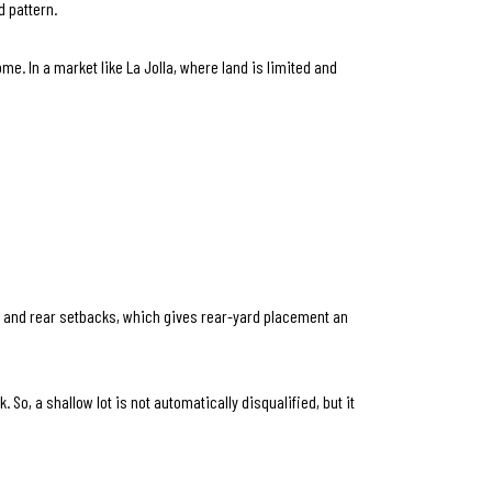
 pattern.
me. In a market like La Jolla, where land is limited and
de and rear setbacks, which gives rear-yard placement an
So, a shallow lot is not automatically disqualified, but it