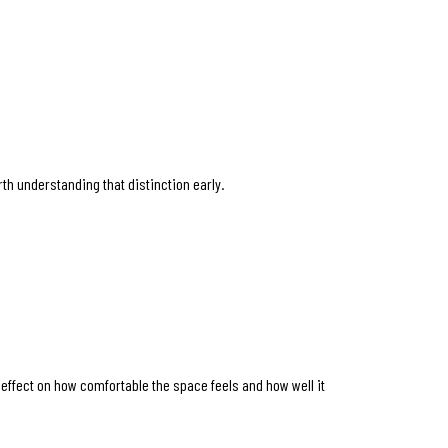
orth understanding that distinction early.
r effect on how comfortable the space feels and how well it