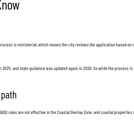
 Know
process is ministerial, which means the city reviews the application based on 
 2025, and state guidance was updated again in 2026. So while the process is str
 path
 JADU rules are not effective in the Coastal Overlay Zone, and coastal properti