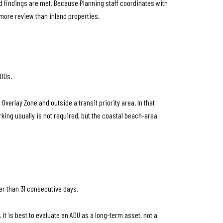
ed findings are met. Because Planning staff coordinates with
more review than inland properties.
ADUs.
Overlay Zone and outside a transit priority area. In that
king usually is not required, but the coastal beach-area
wer than 31 consecutive days.
t is best to evaluate an ADU as a long-term asset, not a