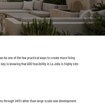
an be one of the few practical ways to create more living
y is knowing that ADU feasibility in La Jolla is highly site-
ns through infill rather than large-scale new development.