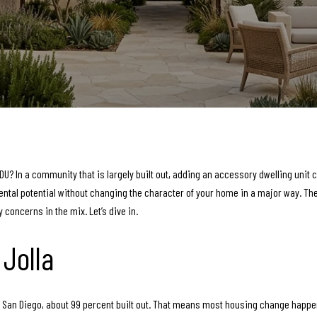
U? In a community that is largely built out, adding an accessory dwelling unit c
tal potential without changing the character of your home in a major way. The ke
y concerns in the mix. Let’s dive in.
Jolla
y of San Diego, about 99 percent built out. That means most housing change happe