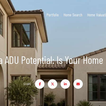
Portfolio
Home Search
Home Valuat
la ADU Potential: Is Your Home
SHARE