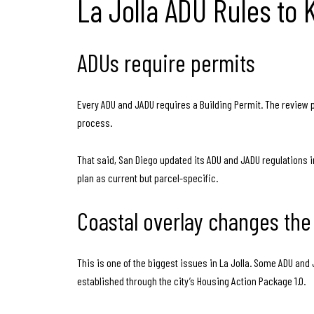
La Jolla ADU Rules to
ADUs require permits
Every ADU and JADU requires a Building Permit. The review 
process.
That said, San Diego updated its ADU and JADU regulations in
plan as current but parcel-specific.
Coastal overlay changes the
This is one of the biggest issues in La Jolla. Some ADU and
established through the city’s Housing Action Package 1.0.