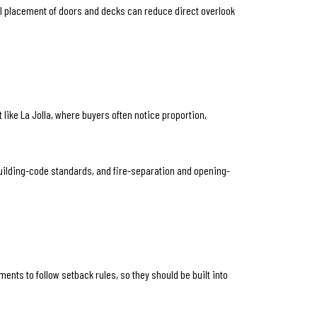
ul placement of doors and decks can reduce direct overlook
 like La Jolla, where buyers often notice proportion,
 building-code standards, and fire-separation and opening-
ents to follow setback rules, so they should be built into