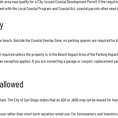
le area may qualify for a City-issued Coastal Development Permit if the requir
ent with the Local Coastal Program and Coastal Act, coastal parcels often need 
ly
the beach. Outside the Coastal Overlay Zone, no parking spaces are required for 
t required unless the property is in the Beach Impact Area of the Parking Impact 
n exception applies. If you are converting a garage or carport, replacement par
 allowed
ortant. The City of San Diego states that an ADU or JADU may not be leased for fe
se rather than short-term vacation rental use. For homeowners and investors, i