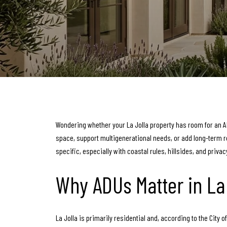
Wondering whether your La Jolla property has room for an AD
space, support multigenerational needs, or add long-term ren
specific, especially with coastal rules, hillsides, and privac
Why ADUs Matter in La 
La Jolla is primarily residential and, according to the Cit