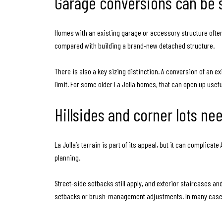
Garage conversions can be 
Homes with an existing garage or accessory structure often
compared with building a brand-new detached structure.
There is also a key sizing distinction. A conversion of an 
limit. For some older La Jolla homes, that can open up useful
Hillsides and corner lots n
La Jolla’s terrain is part of its appeal, but it can complica
planning.
Street-side setbacks still apply, and exterior staircases a
setbacks or brush-management adjustments. In many cases,