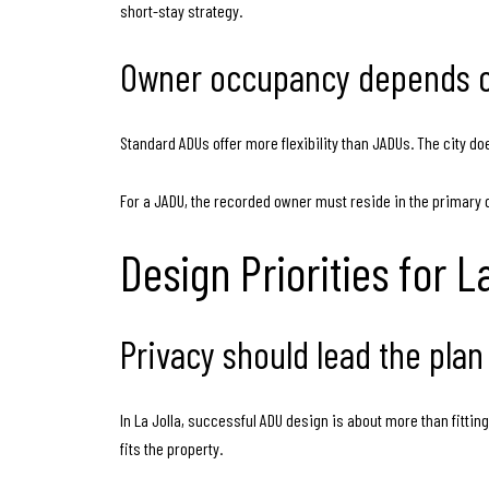
short-stay strategy.
Owner occupancy depends o
Standard ADUs offer more flexibility than JADUs. The city doe
For a JADU, the recorded owner must reside in the primary dwel
Design Priorities for 
Privacy should lead the plan
In La Jolla, successful ADU design is about more than fittin
fits the property.