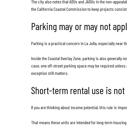
The city also notes that ADUs and JADUs in the non-appealab
the California Coastal Commission to keep projects consist
Parking may or may not app
Parking is a practical concern in La Jolla, especially near 
Inside the Coastal Overlay Zone, parking is also generally no
case, one off-street parking space may be required unless a
exception still matters.
Short-term rental use is not
If you are thinking about income potential, this rule is imp
That means these units are intended for long-term housing u